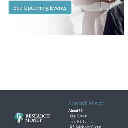
See Upcoming Events
Research Money
About Us
Our Vision
The R$ Team
R$ Advisory Group