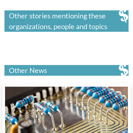
Other stories mentioning these
organizations, people and topics
Other News