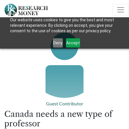
Our website uses cookies to give you the best and most
relevant experience. By clicking on accept, you give your
consent to the use of cookies as per our privacy policy.
Deny
Accept
Guest Contributor
Canada needs a new type of
professor