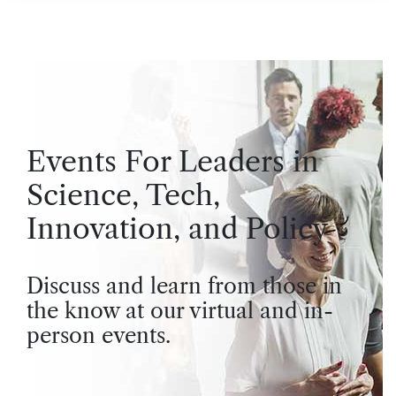
Events For Leaders in
Science, Tech,
Innovation, and Policy
Discuss and learn from those in
the know at our virtual and in-
person events.