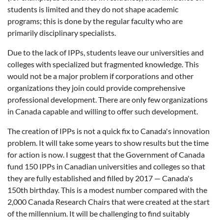
students is limited and they do not shape academic
programs; this is done by the regular faculty who are
primarily disciplinary specialists.
Due to the lack of IPPs, students leave our universities and
colleges with specialized but fragmented knowledge. This
would not be a major problem if corporations and other
organizations they join could provide comprehensive
professional development. There are only few organizations
in Canada capable and willing to offer such development.
The creation of IPPs is not a quick fix to Canada's innovation
problem. It will take some years to show results but the time
for action is now. I suggest that the Government of Canada
fund 150 IPPs in Canadian universities and colleges so that
they are fully established and filled by 2017 — Canada's
150th birthday. This is a modest number compared with the
2,000 Canada Research Chairs that were created at the start
of the millennium. It will be challenging to find suitably