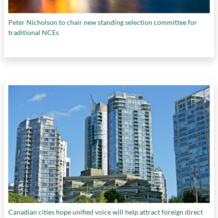
Peter Nicholson to chair new standing selection committee for
traditional NCEs
Canadian cities hope unified voice will help attract foreign direct