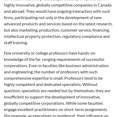
highly innovative, globally competitive companies in Canada
and abroad. They would have ongoing interaction with such
firms, participating not only in the development of new
advanced products and services based on the latest research,
but also marketing, production, customer service, financing,
intellectual property protection, regulatory compliance and
staff training.
Few university or college professors have hands-on
knowledge of the far-ranging requirements of successful
corporations. Even in faculties like business administration
and engineering, the number of professors with such
comprehensive expertise is small. Professors tend to be
highly competent and dedicated specialists. Without
question, specialists are needed but by themselves, they are
insufficient to support the development of innovative,
globally competitive corporations. While some faculties
engage excellent practitioners on short-term assignments
(for example, as executives in residence), their influence on