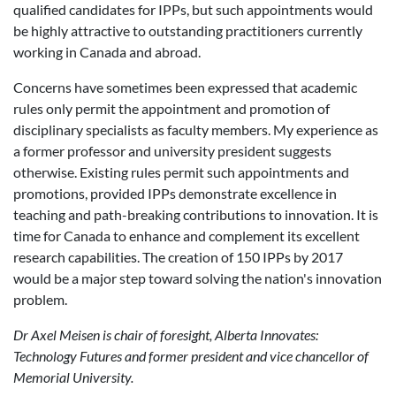
qualified candidates for IPPs, but such appointments would
be highly attractive to outstanding practitioners currently
working in Canada and abroad.
Concerns have sometimes been expressed that academic
rules only permit the appointment and promotion of
disciplinary specialists as faculty members. My experience as
a former professor and university president suggests
otherwise. Existing rules permit such appointments and
promotions, provided IPPs demonstrate excellence in
teaching and path-breaking contributions to innovation. It is
time for Canada to enhance and complement its excellent
research capabilities. The creation of 150 IPPs by 2017
would be a major step toward solving the nation's innovation
problem.
Dr Axel Meisen is chair of foresight, Alberta Innovates:
Technology Futures and former president and vice chancellor of
Memorial University.