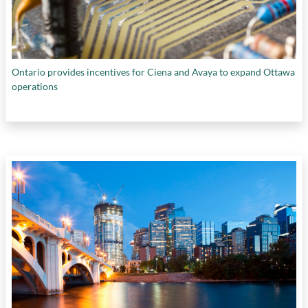
Ontario provides incentives for Ciena and Avaya to expand Ottawa
operations