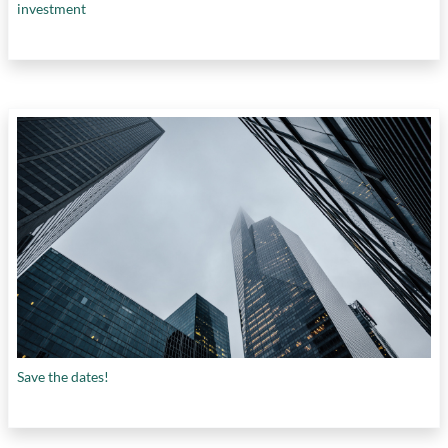
investment
Save the dates!