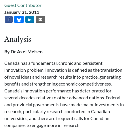
Guest Contributor
January 31, 2011
Analysis
By Dr Axel Meisen
Canada has a fundamental, chronic and persistent
innovation problem. Innovation is defined as the translation
of novel ideas and research results into practice, generating
benefits and strengthening economic competitiveness.
Canada's innovation performance has deteriorated for
several decades relative to other advanced nations. Federal
and provincial governments have made major investments in
research, particularly research conducted in Canadian
universities, and there are frequent calls for Canadian
companies to engage more in research.