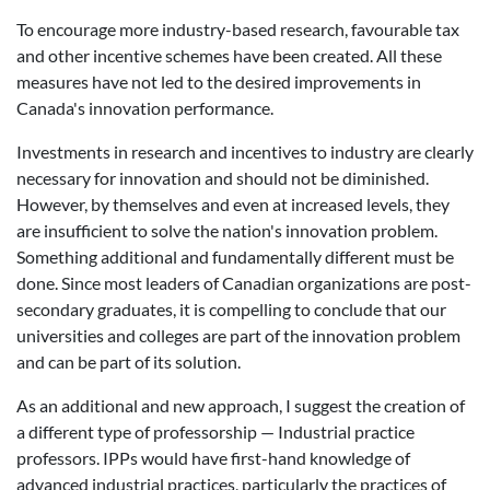
To encourage more industry-based research, favourable tax
and other incentive schemes have been created. All these
measures have not led to the desired improvements in
Canada's innovation performance.
Investments in research and incentives to industry are clearly
necessary for innovation and should not be diminished.
However, by themselves and even at increased levels, they
are insufficient to solve the nation's innovation problem.
Something additional and fundamentally different must be
done. Since most leaders of Canadian organizations are post-
secondary graduates, it is compelling to conclude that our
universities and colleges are part of the innovation problem
and can be part of its solution.
As an additional and new approach, I suggest the creation of
a different type of professorship — Industrial practice
professors. IPPs would have first-hand knowledge of
advanced industrial practices, particularly the practices of