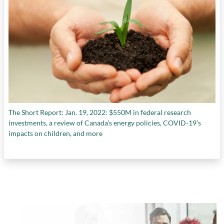
The Short Report: Jan. 19, 2022: $550M in federal research
investments, a review of Canada’s energy policies, COVID-19’s
impacts on children, and more