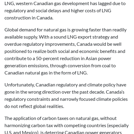
LNG, western Canadian gas development has lagged due to
regulatory and social delays and higher costs of LNG
construction in Canada.
Global demand for natural gas is growing faster than readily
available supply. With a sound LNG export strategy and
overdue regulatory improvements, Canada would be well
positioned to realize both social and economic benefits and
contribute to a 50-percent reduction in Asian power
generation emissions, through conversion from coal to
Canadian natural gas in the form of LNG.
Unfortunately, Canadian regulatory and climate policy have
gone in the wrong direction over the past decade. Canada’s
regulatory constraints and narrowly focused climate policies
do not reflect global realities.
The application of carbon taxes on natural gas, without
harmonizing carbon tax with competing countries (especially
U.S. and Mexico), is deterring Canadian power generators