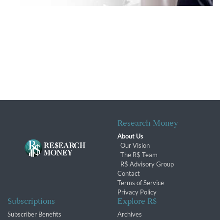
Research Money
About Us
Our Vision
The R$ Team
R$ Advisory Group
Contact
Terms of Service
Privacy Policy
Subscriptions
Explore R$
Subscriber Benefits
Archives