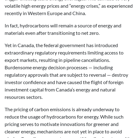
volatile high energy prices and “energy crises,” as experienced
recently in Western Europe and China.
In fact, hydrocarbons will remain a source of energy and
materials even after transitioning to net zero.
Yet in Canada, the federal government has introduced
extraordinary regulatory requirements limiting access to
export markets, resulting in pipeline cancellations.
Burdensome energy decision processes — including
regulatory approvals that are subject to reversal — destroy
investor confidence and have caused the flight of foreign
investment capital from Canada’s energy and natural
resources sectors.
The pricing of carbon emissions is already underway to
reduce the usage of hydrocarbons for energy. While such
pricing serves to motivate innovations for greener and
cleaner energy, mechanisms are not yet in place to avoid