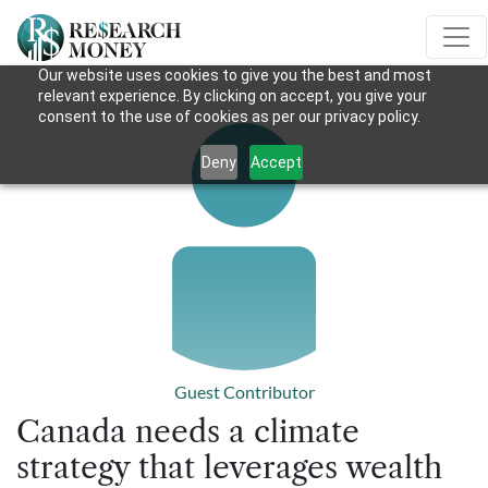
Our website uses cookies to give you the best and most
relevant experience. By clicking on accept, you give your
consent to the use of cookies as per our privacy policy.
Deny
Accept
Guest Contributor
Canada needs a climate
strategy that leverages wealth