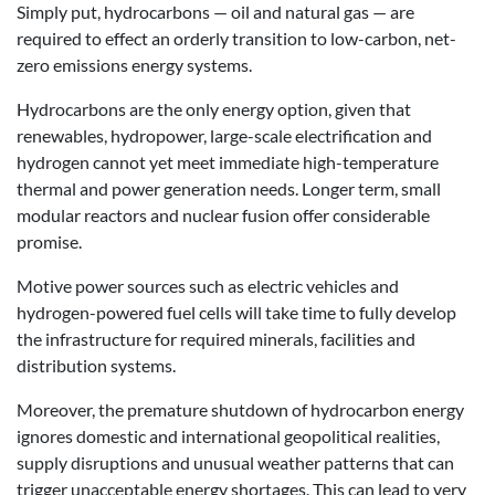
Simply put, hydrocarbons — oil and natural gas — are
required to effect an orderly transition to low-carbon, net-
zero emissions energy systems.
Hydrocarbons are the only energy option, given that
renewables, hydropower, large-scale electrification and
hydrogen cannot yet meet immediate high-temperature
thermal and power generation needs. Longer term, small
modular reactors and nuclear fusion offer considerable
promise.
Motive power sources such as electric vehicles and
hydrogen-powered fuel cells will take time to fully develop
the infrastructure for required minerals, facilities and
distribution systems.
Moreover, the premature shutdown of hydrocarbon energy
ignores domestic and international geopolitical realities,
supply disruptions and unusual weather patterns that can
trigger unacceptable energy shortages. This can lead to very