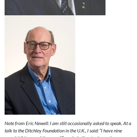
Note from Eric Newell:
I am still occasionally asked to speak. At a
talk to the Ditchley Foundation in the U.K., I said: “I have nine