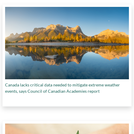
Canada lacks critical data needed to mitigate extreme weather
events, says Council of Canadian Academies report