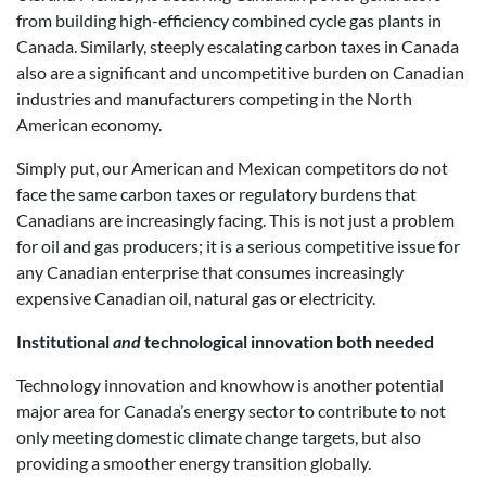
from building high-efficiency combined cycle gas plants in
Canada. Similarly, steeply escalating carbon taxes in Canada
also are a significant and uncompetitive burden on Canadian
industries and manufacturers competing in the North
American economy.
Simply put, our American and Mexican competitors do not
face the same carbon taxes or regulatory burdens that
Canadians are increasingly facing. This is not just a problem
for oil and gas producers; it is a serious competitive issue for
any Canadian enterprise that consumes increasingly
expensive Canadian oil, natural gas or electricity.
Institutional
and
technological innovation both needed
Technology innovation and knowhow is another potential
major area for Canada’s energy sector to contribute to not
only meeting domestic climate change targets, but also
providing a smoother energy transition globally.