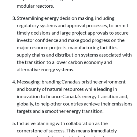
modular reactors.
Streamlining energy decision making, including
regulatory systems and approval processes, to permit
timely decisions and large project approvals to secure
investor confidence and make good progress on the
major resource projects, manufacturing facilities,
supply chains and distribution systems associated with
the transition to a lower carbon economy and
alternative energy systems.
Messaging: branding Canada’s pristine environment
and bounty of natural resources while leading in
innovation to finance Canada’s energy transition and,
globally, to help other countries achieve their emissions
targets and a smoother energy transition.
Inclusive planning with collaboration as the
cornerstone of success. This means immediately