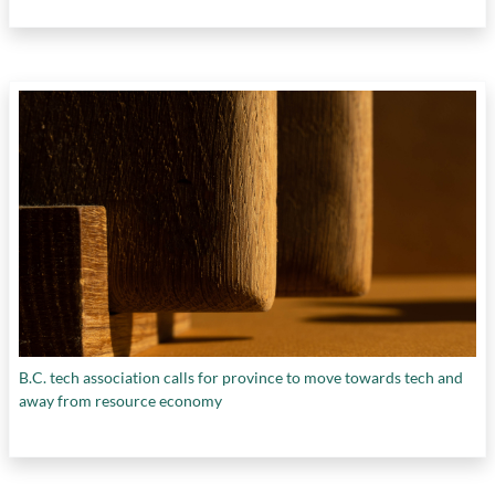
B.C. tech association calls for province to move towards tech and
away from resource economy