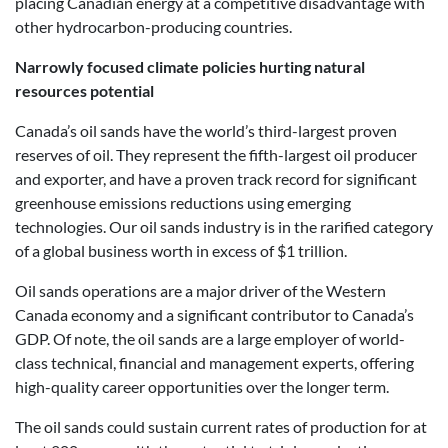
placing Canadian energy at a competitive disadvantage with
other hydrocarbon-producing countries.
Narrowly focused climate policies hurting natural
resources potential
Canada’s oil sands have the world’s third-largest proven
reserves of oil. They represent the fifth-largest oil producer
and exporter, and have a proven track record for significant
greenhouse emissions reductions using emerging
technologies. Our oil sands industry is in the rarified category
of a global business worth in excess of $1 trillion.
Oil sands operations are a major driver of the Western
Canada economy and a significant contributor to Canada’s
GDP. Of note, the oil sands are a large employer of world-
class technical, financial and management experts, offering
high-quality career opportunities over the longer term.
The oil sands could sustain current rates of production for at