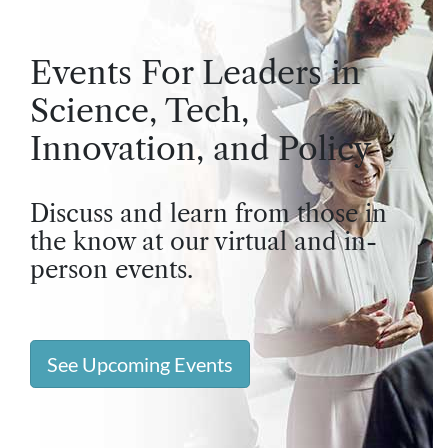
Events For Leaders in
Science, Tech,
Innovation, and Policy
Discuss and learn from those in
the know at our virtual and in-
person events.
See Upcoming Events