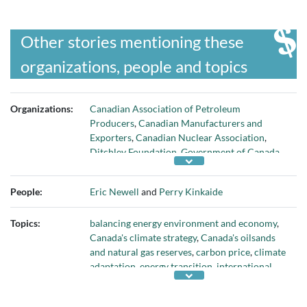
Other stories mentioning these
organizations, people and topics
Organizations:
Canadian Association of Petroleum
Producers
,
Canadian Manufacturers and
Exporters
,
Canadian Nuclear Association
,
Ditchley Foundation
,
Government of Canada
,
Kinkaide Enterprises Inc.
,
Mining Association
of Canada
,
Syncrude Canada
, and
University of
People:
Eric Newell
and
Perry Kinkaide
Alberta
Topics:
balancing energy environment and economy
,
Canada's climate strategy
,
Canada's oilsands
and natural gas reserves
,
carbon price
,
climate
adaptation
,
energy transition
,
international
competitiveness
,
leveraging Canada's
hydrocarbons wealth
,
low-carbon energy