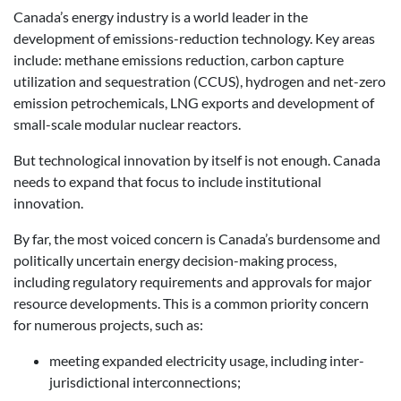
Canada’s energy industry is a world leader in the
development of emissions-reduction technology. Key areas
include: methane emissions reduction, carbon capture
utilization and sequestration (CCUS), hydrogen and net-zero
emission petrochemicals, LNG exports and development of
small-scale modular nuclear reactors.
But technological innovation by itself is not enough. Canada
needs to expand that focus to include institutional
innovation.
By far, the most voiced concern is Canada’s burdensome and
politically uncertain energy decision-making process,
including regulatory requirements and approvals for major
resource developments. This is a common priority concern
for numerous projects, such as:
meeting expanded electricity usage, including inter-
jurisdictional interconnections;