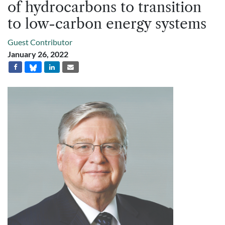
of hydrocarbons to transition
to low-carbon energy systems
Guest Contributor
January 26, 2022