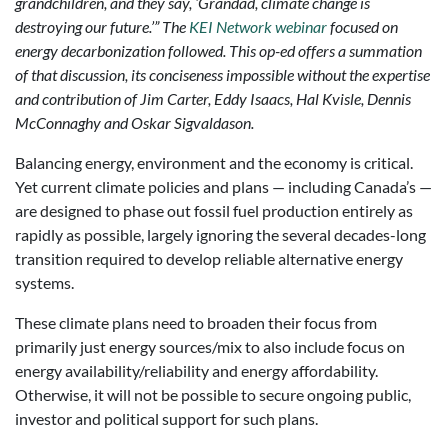
grandchildren, and they say, ‘Grandad, climate change is
destroying our future.’” The
KEI Network webinar
focused on
energy decarbonization followed. This op-ed offers a summation
of that discussion, its conciseness impossible without the expertise
and contribution of Jim Carter, Eddy Isaacs, Hal Kvisle, Dennis
McConnaghy and Oskar Sigvaldason.
Balancing energy, environment and the economy is critical.
Yet current climate policies and plans — including Canada’s —
are designed to phase out fossil fuel production entirely as
rapidly as possible, largely ignoring the several decades-long
transition required to develop reliable alternative energy
systems.
These climate plans need to broaden their focus from
primarily just energy sources/mix to also include focus on
energy availability/reliability and energy affordability.
Otherwise, it will not be possible to secure ongoing public,
investor and political support for such plans.