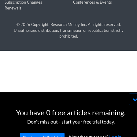
Subscription Changes
Conferences & Events
Renewals
© 2026 Copyright, Research Money Inc. All rights reserved.
Unauthorized distribution, transmission or republication strictly
prohibited.
By using this website, you agree to our use of
cookies. We use cookies to provide you with a
You have 0 free articles remaining.
great experience and to help our website run
OK
Don't miss out - start your free trial today.
effectively in accordance with our
Privacy Policy
and
Terms of Service
.
Already a member?
Log in