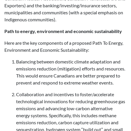
Exporters) and the banking/investing/insurance sectors,
municipalities and communities (with a special emphasis on
Indigenous communities).
Path to energy, environment and economic sustainability
Here are the key components of a proposed Path To Energy,
Environment and Economic Sustainability:
Balancing between domestic climate adaptation and
emissions reduction (mitigation) efforts and resources.
This would ensure Canadians are better prepared to
prevent and respond to extreme weather events.
Collaboration and incentives to foster/accelerate
technological innovations for reducing greenhouse gas
emissions and advancing low-carbon alternative
energy systems. Specifically, this includes methane
emissions reduction, carbon capture utilization and
sequestration, hydrogen system “build out” and small