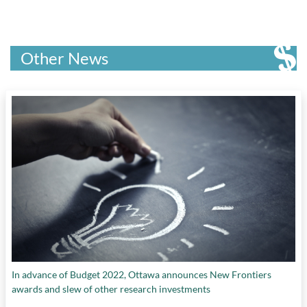
systems
,
reducing carbon emissions
, and
streamlining energy decision-making
Other News
In advance of Budget 2022, Ottawa announces New Frontiers
awards and slew of other research investments