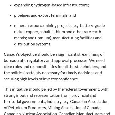
expanding hydrogen-based infrastructure;
pipelines and export terminals; and
mineral resource mining projects (e.g. battery-grade
nickel, copper, cobalt; lithium and other rare earth
metals; and uranium), manufacturing facilities and
distribution systems.
Canada’s objective should be a significant streamlining of
bureaucratic regulatory and approval processes. We need
clear roles and responsibilities for all the stakeholders, and
the political certainty necessary for timely decisions and
securing high levels of investor confidence.
This initiative should be led by the federal government, with
strong input and representation from: provincial and
territorial governments, industry (e.g. Canadian Association
of Petroleum Producers, Mining Association of Canada,
Canadian Nuclear Association, Canadian Manufacturers and