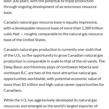
least 200 years, with the potential to triple production
through ongoing development of an enormous resource
base.
Canada’s natural gas resource base is equally impressive,
with a developable resource base of more than 1,300 trillion
cubic feet — roughly comparable to the natural gas resource
base of the United States.
Canada’s natural gas production is currently one-sixth that
of the U.S., so the opportunity to grow Canadian natural gas
production is comparable in scale to that of the oil sands. The
Deep Basin and Montney plays of northwest Alberta and
northeast B.C. are two of the most attractive natural gas
opportunities worldwide, with potential economic value of
more than $1 trillion and high-value career opportunities for
Canadians.
While the U.S. has aggressively developed its natural gas
resources and emerged as the world’s largest exporter of