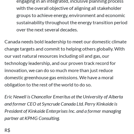
engaging in an integrated, inclusive planning process
with the overall objective of aligning all stakeholder
groups to achieve energy, environment and economic
sustainability throughout the energy transition period
over the next several decades.
Canada needs bold leadership to meet our domestic climate
change targets and commit to helping others globally. With
our vast natural resources including oil and gas, our
technology leadership, and our proven track record for
innovation, we can do so much more than just reduce
domestic greenhouse gas emissions. We have a moral
obligation to the rest of the world to do so.
Eric Newell is Chancellor Emeritus at the University of Alberta
and former CEO at Syncrude Canada Ltd.
Perry Kinkaide is
President of Kinkaide Enterprises Inc. and a former managing
partner at KPMG Consulting.
R$