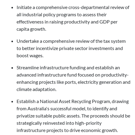
Initiate a comprehensive cross-departmental review of
all industrial policy programs to assess their
effectiveness in raising productivity and GDP per
capita growth.
Undertake a comprehensive review of the tax system
to better incentivize private sector investments and
boost wages.
Streamline infrastructure funding and establish an
advanced infrastructure fund focused on productivity-
enhancing projects like ports, electricity generation and
climate adaptation.
Establish a National Asset Recycling Program, drawing
from Australia's successful model, to identify and
privatize suitable public assets. The proceeds should be
strategically reinvested into high-priority
infrastructure projects to drive economic growth.