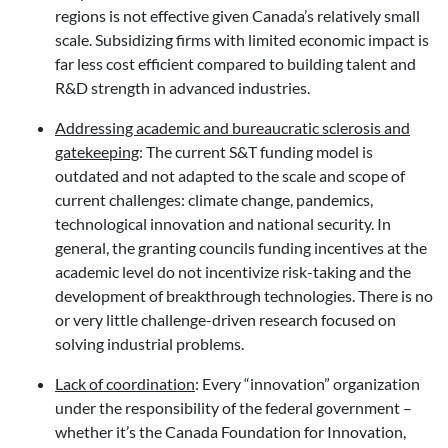
regions is not effective given Canada’s relatively small
scale. Subsidizing firms with limited economic impact is
far less cost efficient compared to building talent and
R&D strength in advanced industries.
Addressing academic and bureaucratic sclerosis and
gatekeeping
: The current S&T funding model is
outdated and not adapted to the scale and scope of
current challenges: climate change, pandemics,
technological innovation and national security. In
general, the granting councils funding incentives at the
academic level do not incentivize risk-taking and the
development of breakthrough technologies. There is no
or very little challenge-driven research focused on
solving industrial problems.
Lack of coordination
: Every “innovation” organization
under the responsibility of the federal government –
whether it’s the Canada Foundation for Innovation,