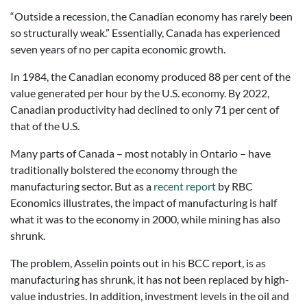
“Outside a recession, the Canadian economy has rarely been
so structurally weak.” Essentially, Canada has experienced
seven years of no per capita economic growth.
In 1984, the Canadian economy produced 88 per cent of the
value generated per hour by the U.S. economy. By 2022,
Canadian productivity had declined to only 71 per cent of
that of the U.S.
Many parts of Canada – most notably in Ontario – have
traditionally bolstered the economy through the
manufacturing sector. But as a
recent report
by RBC
Economics illustrates, the impact of manufacturing is half
what it was to the economy in 2000, while mining has also
shrunk.
The problem, Asselin points out in his BCC report, is as
manufacturing has shrunk, it has not been replaced by high-
value industries. In addition, investment levels in the oil and