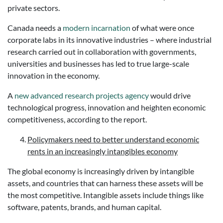
private sectors.
Canada needs a
modern incarnation
of what were once
corporate labs in its innovative industries – where industrial
research carried out in collaboration with governments,
universities and businesses has led to true large-scale
innovation in the economy.
A
new advanced research projects agency
would drive
technological progress, innovation and heighten economic
competitiveness, according to the report.
Policymakers need to better understand economic
rents in an increasingly intangibles economy
The global economy is increasingly driven by intangible
assets, and countries that can harness these assets will be
the most competitive. Intangible assets include things like
software, patents, brands, and human capital.