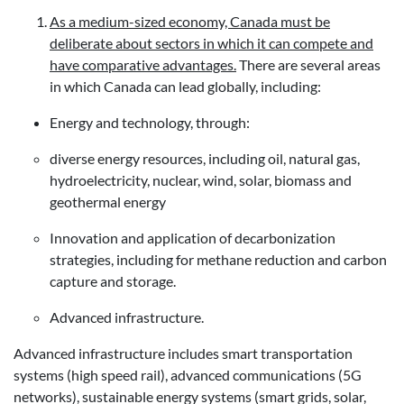
As a medium-sized economy, Canada must be
deliberate about sectors in which it can compete and
have comparative advantages.
There are several areas
in which Canada can lead globally, including:
Energy and technology, through:
diverse energy resources, including oil, natural gas,
hydroelectricity, nuclear, wind, solar, biomass and
geothermal energy
Innovation and application of decarbonization
strategies, including for methane reduction and carbon
capture and storage.
Advanced infrastructure.
Advanced infrastructure includes smart transportation
systems (high speed rail), advanced communications (5G
networks), sustainable energy systems (smart grids, solar,