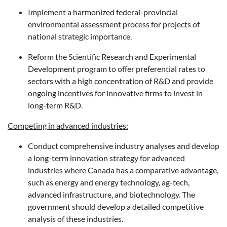
Implement a harmonized federal-provincial
environmental assessment process for projects of
national strategic importance.
Reform the Scientific Research and Experimental
Development program to offer preferential rates to
sectors with a high concentration of R&D and provide
ongoing incentives for innovative firms to invest in
long-term R&D.
Competing in advanced industries:
Conduct comprehensive industry analyses and develop
a long-term innovation strategy for advanced
industries where Canada has a comparative advantage,
such as energy and energy technology, ag-tech,
advanced infrastructure, and biotechnology. The
government should develop a detailed competitive
analysis of these industries.