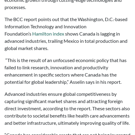
processes.
The BCC report points out that the Washington, D.C.-based
Information Technology and Innovation
Foundation’s
Hamilton index
shows Canada is lagging in
advanced industries, trailing Mexico in total production and
global market shares.
“This is the result of an unfocused economic policy that has
failed to link research, innovation and productivity
enhancement in specific sectors where Canada has the
potential for global leadership,” Asselin says in his report.
Advanced industries ensure global competitiveness by
capturing significant market shares and attracting foreign
direct investment, according to the report. These sectors also
contribute to societal benefits like health care advancements
and better infrastructure, ultimately improving quality of life.
“Canada has considerable assets that are not being leveraged