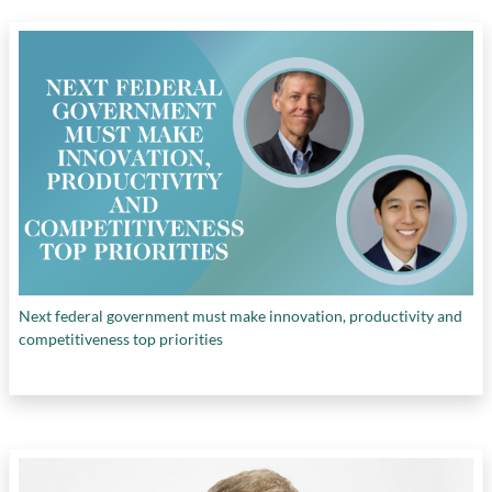
Next federal government must make innovation, productivity and
competitiveness top priorities