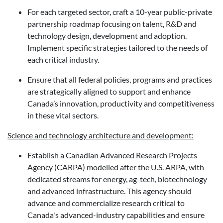
For each targeted sector, craft a 10-year public-private
partnership roadmap focusing on talent, R&D and
technology design, development and adoption.
Implement specific strategies tailored to the needs of
each critical industry.
Ensure that all federal policies, programs and practices
are strategically aligned to support and enhance
Canada’s innovation, productivity and competitiveness
in these vital sectors.
Science and technology architecture and development:
Establish a Canadian Advanced Research Projects
Agency (CARPA) modelled after the U.S. ARPA, with
dedicated streams for energy, ag-tech, biotechnology
and advanced infrastructure. This agency should
advance and commercialize research critical to
Canada's advanced-industry capabilities and ensure