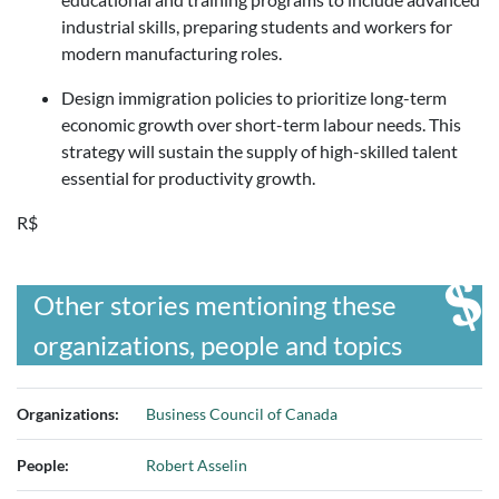
industrial skills, preparing students and workers for
modern manufacturing roles.
Design immigration policies to prioritize long-term
economic growth over short-term labour needs. This
strategy will sustain the supply of high-skilled talent
essential for productivity growth.
R$
Other stories mentioning these
organizations, people and topics
Organizations:
Business Council of Canada
People:
Robert Asselin