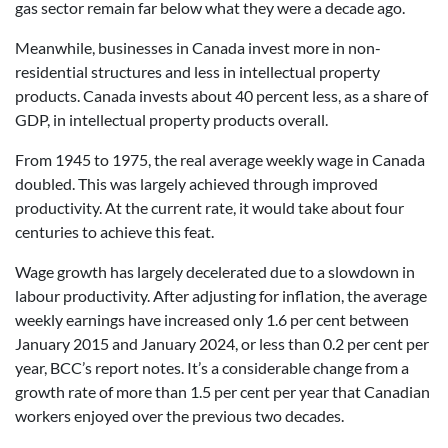
gas sector remain far below what they were a decade ago.
Meanwhile, businesses in Canada invest more in non-
residential structures and less in intellectual property
products. Canada invests about 40 percent less, as a share of
GDP, in intellectual property products overall.
From 1945 to 1975, the real average weekly wage in Canada
doubled. This was largely achieved through improved
productivity. At the current rate, it would take about four
centuries to achieve this feat.
Wage growth has largely decelerated due to a slowdown in
labour productivity. After adjusting for inflation, the average
weekly earnings have increased only 1.6 per cent between
January 2015 and January 2024, or less than 0.2 per cent per
year, BCC’s report notes. It’s a considerable change from a
growth rate of more than 1.5 per cent per year that Canadian
workers enjoyed over the previous two decades.