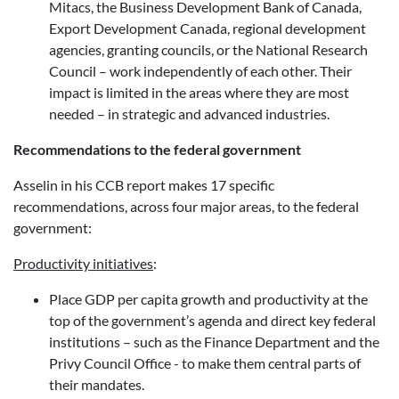
Mitacs, the Business Development Bank of Canada,
Export Development Canada, regional development
agencies, granting councils, or the National Research
Council – work independently of each other. Their
impact is limited in the areas where they are most
needed – in strategic and advanced industries.
Recommendations to the federal government
Asselin in his CCB report makes 17 specific
recommendations, across four major areas, to the federal
government:
Productivity initiatives
:
Place GDP per capita growth and productivity at the
top of the government’s agenda and direct key federal
institutions – such as the Finance Department and the
Privy Council Office - to make them central parts of
their mandates.