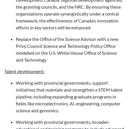
the granting councils, and the NRC. By ensuring these
organizations operate synergistically under a central
framework, the effectiveness of Canada’s innovation
efforts in key sectors will be enhanced.
Replace the Office of the Science Advisor with a new
Privy Council Science and Technology Policy Office
modelled on the U.S. White House Office of Science
and Technology
Talent development:
Working with provincial governments, support
initiatives that maintain and strengthen a STEM talent
pipeline, including expanding graduate programs in
fields like microelectronics, AI, engineering, computer
science and genomics.
Working with provincial governments, broaden
educational and training programs to include advanced