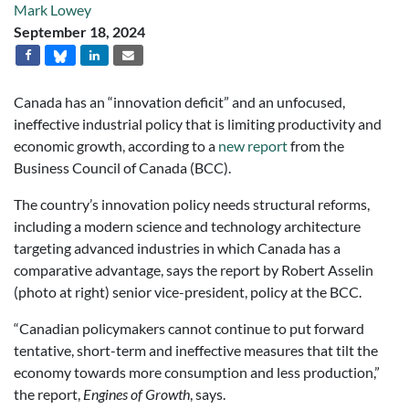
Mark Lowey
September 18, 2024
Canada has an “innovation deficit” and an unfocused,
ineffective industrial policy that is limiting productivity and
economic growth, according to a
new report
from the
Business Council of Canada (BCC).
The country’s innovation policy needs structural reforms,
including a modern science and technology architecture
targeting advanced industries in which Canada has a
comparative advantage, says the report by Robert Asselin
(photo at right) senior vice-president, policy at the BCC.
“Canadian policymakers cannot continue to put forward
tentative, short-term and ineffective measures that tilt the
economy towards more consumption and less production,”
the report,
Engines of Growth
, says.