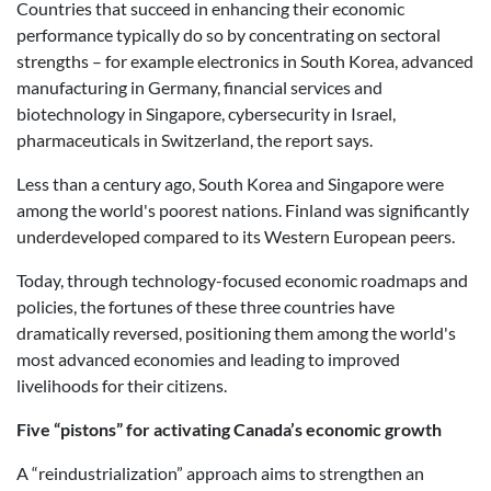
Countries that succeed in enhancing their economic
performance typically do so by concentrating on sectoral
strengths – for example electronics in South Korea, advanced
manufacturing in Germany, financial services and
biotechnology in Singapore, cybersecurity in Israel,
pharmaceuticals in Switzerland, the report says.
Less than a century ago, South Korea and Singapore were
among the world's poorest nations. Finland was significantly
underdeveloped compared to its Western European peers.
Today, through technology-focused economic roadmaps and
policies, the fortunes of these three countries have
dramatically reversed, positioning them among the world's
most advanced economies and leading to improved
livelihoods for their citizens.
Five “pistons” for activating Canada’s economic growth
A “reindustrialization” approach aims to strengthen an