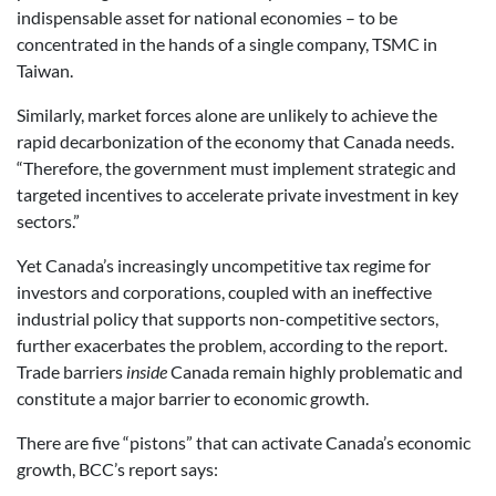
indispensable asset for national economies – to be
concentrated in the hands of a single company, TSMC in
Taiwan.
Similarly, market forces alone are unlikely to achieve the
rapid decarbonization of the economy that Canada needs.
“Therefore, the government must implement strategic and
targeted incentives to accelerate private investment in key
sectors.”
Yet Canada’s increasingly uncompetitive tax regime for
investors and corporations, coupled with an ineffective
industrial policy that supports non-competitive sectors,
further exacerbates the problem, according to the report.
Trade barriers
inside
Canada remain highly problematic and
constitute a major barrier to economic growth.
There are five “pistons” that can activate Canada’s economic
growth, BCC’s report says: