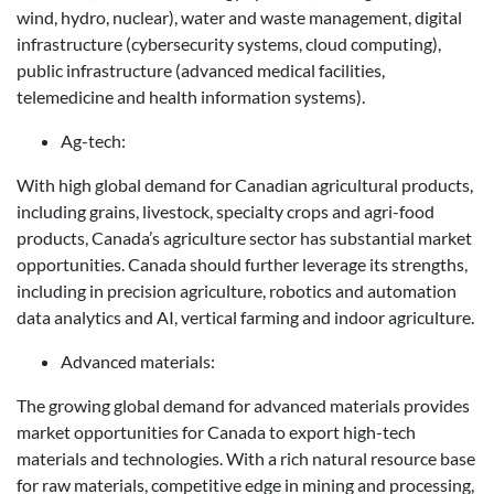
wind, hydro, nuclear), water and waste management, digital
infrastructure (cybersecurity systems, cloud computing),
public infrastructure (advanced medical facilities,
telemedicine and health information systems).
Ag-tech:
With high global demand for Canadian agricultural products,
including grains, livestock, specialty crops and agri-food
products, Canada’s agriculture sector has substantial market
opportunities. Canada should further leverage its strengths,
including in precision agriculture, robotics and automation
data analytics and AI, vertical farming and indoor agriculture.
Advanced materials:
The growing global demand for advanced materials provides
market opportunities for Canada to export high-tech
materials and technologies. With a rich natural resource base
for raw materials, competitive edge in mining and processing,