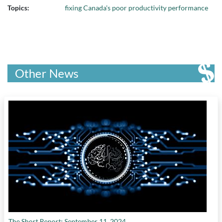
Topics:
fixing Canada's poor productivity performance
Other News
The Short Report: September 11, 2024