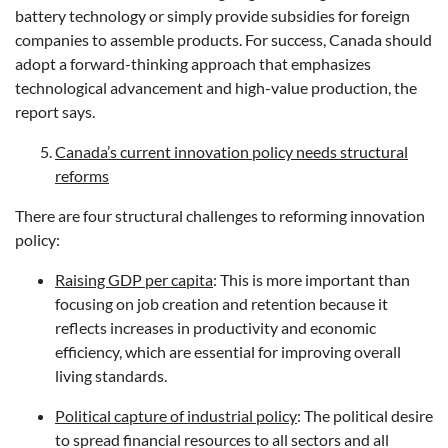
battery technology or simply provide subsidies for foreign
companies to assemble products. For success, Canada should
adopt a forward-thinking approach that emphasizes
technological advancement and high-value production, the
report says.
Canada’s current innovation policy needs structural
reforms
There are four structural challenges to reforming innovation
policy:
Raising GDP per capita
: This is more important than
focusing on job creation and retention because it
reflects increases in productivity and economic
efficiency, which are essential for improving overall
living standards.
Political capture of industrial policy
: The political desire
to spread financial resources to all sectors and all