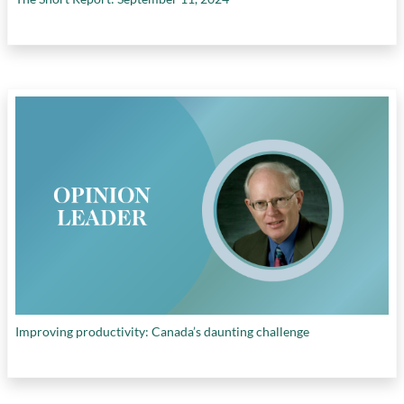
Improving productivity: Canada’s daunting challenge