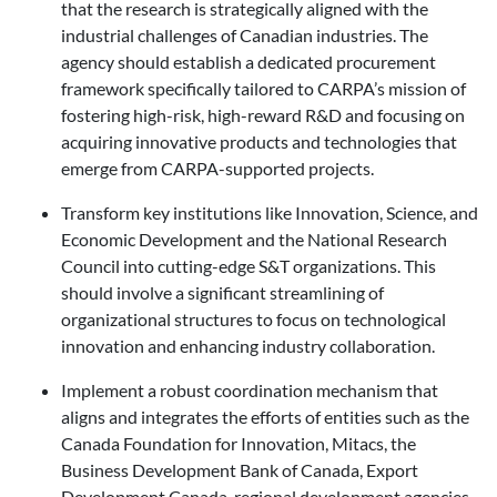
that the research is strategically aligned with the
industrial challenges of Canadian industries. The
agency should establish a dedicated procurement
framework specifically tailored to CARPA’s mission of
fostering high-risk, high-reward R&D and focusing on
acquiring innovative products and technologies that
emerge from CARPA-supported projects.
Transform key institutions like Innovation, Science, and
Economic Development and the National Research
Council into cutting-edge S&T organizations. This
should involve a significant streamlining of
organizational structures to focus on technological
innovation and enhancing industry collaboration.
Implement a robust coordination mechanism that
aligns and integrates the efforts of entities such as the
Canada Foundation for Innovation, Mitacs, the
Business Development Bank of Canada, Export
Development Canada, regional development agencies,