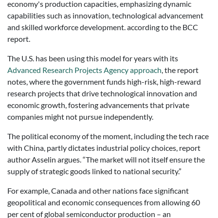
economy's production capacities, emphasizing dynamic
capabilities such as innovation, technological advancement
and skilled workforce development. according to the BCC
report.
The U.S. has been using this model for years with its
Advanced Research Projects Agency approach
, the report
notes, where the government funds high-risk, high-reward
research projects that drive technological innovation and
economic growth, fostering advancements that private
companies might not pursue independently.
The political economy of the moment, including the tech race
with China, partly dictates industrial policy choices, report
author Asselin argues. “The market will not itself ensure the
supply of strategic goods linked to national security.”
For example, Canada and other nations face significant
geopolitical and economic consequences from allowing 60
per cent of global semiconductor production – an