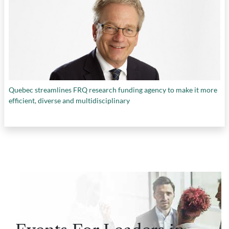
Quebec streamlines FRQ research funding agency to make it more
efficient, diverse and multidisciplinary