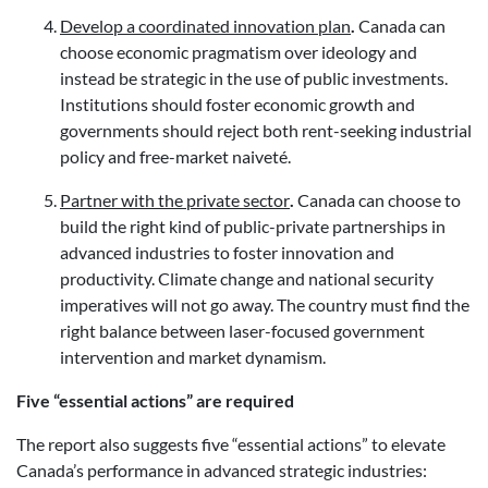
Develop a coordinated innovation plan
.
Canada can
choose economic pragmatism over ideology and
instead be strategic in the use of public investments.
Institutions should foster economic growth and
governments should reject both rent-seeking industrial
policy and free-market naiveté.
Partner with the private sector
.
Canada can choose to
build the right kind of public-private partnerships in
advanced industries to foster innovation and
productivity. Climate change and national security
imperatives will not go away. The country must find the
right balance between laser-focused government
intervention and market dynamism.
Five “essential actions” are required
The report also suggests five “essential actions” to elevate
Canada’s performance in advanced strategic industries: