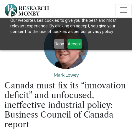
Our website uses cookies to give you the best and most
relevant experience. By clicking on accept, you give your
consent to the use of cookies as per our privacy policy.
Deny
Accept
Mark Lowey
Canada must fix its “innovation
deficit” and unfocused,
ineffective industrial policy:
Business Council of Canada
report