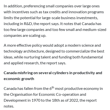
In addition, preferencing small companies over large ones
with incentives such as tax credits and innovation programs
limits the potential for large-scale business investments,
including in R&D, the report says. It notes that Canada has
too few large companies and too few small and medium-sized
companies are scaling up.
A more effective policy would adopt a modern science and
technology architecture, designed to commercialize the best
ideas, while nurturing talent and funding both fundamental
and applied research, the report says.
Canada misfiring on several cylinders in productivity and
economic growth
th
Canada has fallen from the 6
most productive economy in
the Organisation for Economic Co-operation and
Development in 1970 to the 18th as of 2022, the report
notes.