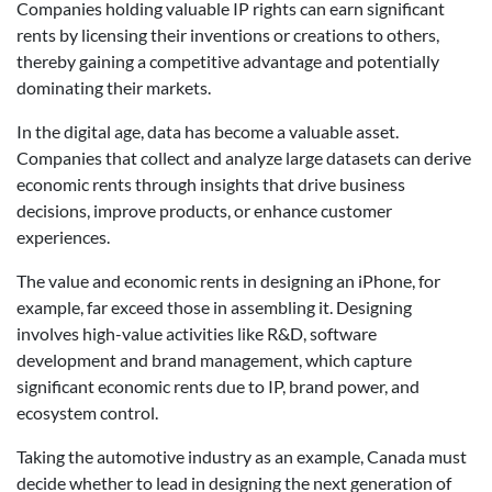
Companies holding valuable IP rights can earn significant
rents by licensing their inventions or creations to others,
thereby gaining a competitive advantage and potentially
dominating their markets.
In the digital age, data has become a valuable asset.
Companies that collect and analyze large datasets can derive
economic rents through insights that drive business
decisions, improve products, or enhance customer
experiences.
The value and economic rents in designing an iPhone, for
example, far exceed those in assembling it. Designing
involves high-value activities like R&D, software
development and brand management, which capture
significant economic rents due to IP, brand power, and
ecosystem control.
Taking the automotive industry as an example, Canada must
decide whether to lead in designing the next generation of