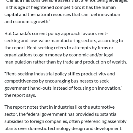
in this age of heightened competition: it has the human
capital and the natural resources that can fuel innovation
and economic growth.”
But Canada’s current policy approach favours rent-
seeking and low-value manufacturing sectors, according to
the report. Rent seeking refers to attempts by firms or
organizations to gain money by economic and/or legal
manipulation rather than by trade and production of wealth.
“Rent-seeking industrial policy stifles productivity and
competitiveness by encouraging businesses to seek
government hand-outs instead of focusing on innovation,”
the report says.
The report notes that in industries like the automotive
sector, the federal government has provided substantial
subsidies to foreign companies, often preferencing assembly
plants over domestic technology design and development.