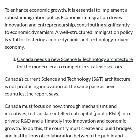
To enhance economic growth, it is essential to implement a
robust immigration policy. Economic immigration drives
innovation and entrepreneurship, contributing significantly
to economic dynamism. A well-structured immigration policy
is vital for fostering a more dynamic and technology-driven
economy.
Canada needs a new Science & Technology architecture
for the modern era to compete in strategic sectors
Canada’s current Science and Technology (S&T) architecture
is not producing innovation at the same pace as peer
countries, the report says.
Canada must focus on how, through mechanisms and
incentives, to translate intellectual capital (public R&D) into
private R&D and ultimately into innovation and economic
growth. To do this, the country must create and build bridges
and institutions of collaboration between the public and