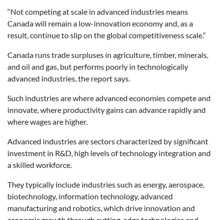
“Not competing at scale in advanced industries means
Canada will remain a low-innovation economy and, as a
result, continue to slip on the global competitiveness scale.”
Canada runs trade surpluses in agriculture, timber, minerals,
and oil and gas, but performs poorly in technologically
advanced industries, the report says.
Such industries are where advanced economies compete and
innovate, where productivity gains can advance rapidly and
where wages are higher.
Advanced industries are sectors characterized by significant
investment in R&D, high levels of technology integration and
a skilled workforce.
They typically include industries such as energy, aerospace,
biotechnology, information technology, advanced
manufacturing and robotics, which drive innovation and
economic growth through cutting-edge technologies and