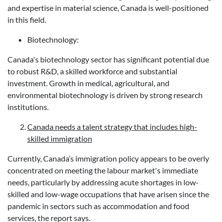
and expertise in material science, Canada is well-positioned
in this field.
Biotechnology:
Canada's biotechnology sector has significant potential due
to robust R&D, a skilled workforce and substantial
investment. Growth in medical, agricultural, and
environmental biotechnology is driven by strong research
institutions.
Canada needs a talent strategy that includes high-
skilled immigration
Currently, Canada’s immigration policy appears to be overly
concentrated on meeting the labour market's immediate
needs, particularly by addressing acute shortages in low-
skilled and low-wage occupations that have arisen since the
pandemic in sectors such as accommodation and food
services, the report says.