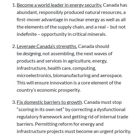
Become a world leader in energy security.
Canada has
abundant, responsibly produced natural resources, a
first-mover advantage in nuclear energy as well as all
the elements of the supply chain, and a real – but not
indefinite – opportunity in critical minerals.
Leverage Canada’s strengths.
Canada should
be
designing
, not assembling, the next waves of
products and services in agriculture, energy,
infrastructure, health care, computing,
microelectronics, biomanufacturing and aerospace.
This will ensure innovation is a core element of the
country’s economic prosperity.
Fix domestic barriers to growth
.
Canada must stop
“scoring in its own net” by correcting a dysfunctional
regulatory framework and getting rid of internal trade
barriers. Permitting reform for energy and
infrastructure projects must become an urgent priority.