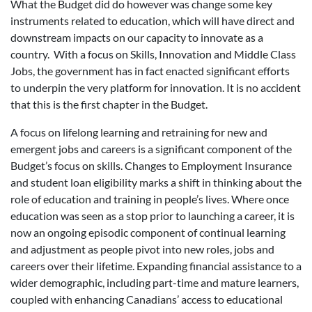
What the Budget did do however was change some key
instruments related to education, which will have direct and
downstream impacts on our capacity to innovate as a
country. With a focus on Skills, Innovation and Middle Class
Jobs, the government has in fact enacted significant efforts
to underpin the very platform for innovation. It is no accident
that this is the first chapter in the Budget.
A focus on lifelong learning and retraining for new and
emergent jobs and careers is a significant component of the
Budget’s focus on skills. Changes to Employment Insurance
and student loan eligibility marks a shift in thinking about the
role of education and training in people’s lives. Where once
education was seen as a stop prior to launching a career, it is
now an ongoing episodic component of continual learning
and adjustment as people pivot into new roles, jobs and
careers over their lifetime. Expanding financial assistance to a
wider demographic, including part-time and mature learners,
coupled with enhancing Canadians’ access to educational