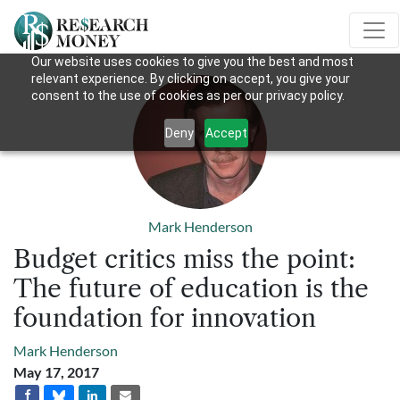
Our website uses cookies to give you the best and most
relevant experience. By clicking on accept, you give your
consent to the use of cookies as per our privacy policy.
Deny
Accept
Mark Henderson
Budget critics miss the point:
The future of education is the
foundation for innovation
Mark Henderson
May 17, 2017