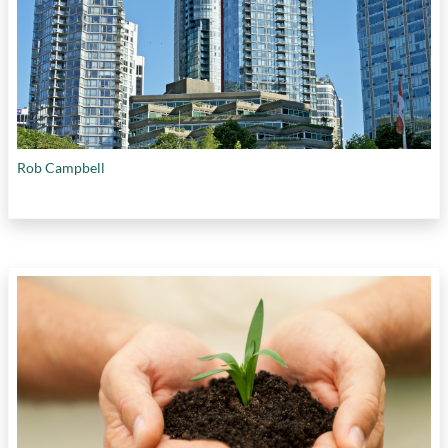
Rob Campbell