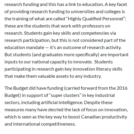
research funding and this has a link to education. A key facet
of providing research funding to universities and colleges is
the training of what are called “Highly Qualified Personnel”;
these are the students that work with professors on
research. Students gain key skills and competencies via
research participation, but this is not considered part of the
education mandate — it’s an outcome of research activity.
But students (and graduates more specifically) are important
inputs to our national capacity to innovate. Students
participating in research gain key innovation literacy skills
that make them valuable assets to any industry.
The Budget did have funding (carried forward from the 2016
Budget) in support of “super clusters” in key industrial
sectors, including artificial intelligence. Despite these
measures many have decried the lack of focus on innovation,
which is seen as the key way to boost Canadian productivity
and international competitiveness.