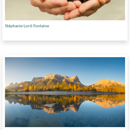
Stéphanie Lord-Fontaine