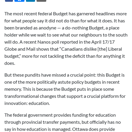
The most recent federal Budget has garnered headlines more
for what people say it did not do than for what it does. It has
been branded as anodyne — a do-nothing Budget, a place
holder while we wait to see what our neighbours to the south
will do. A recent Nanos poll reported in the April 17/17
Globe and Mail shows that “Canadians dislike [the] Liberal
budget,” more for not tackling the deficit than for anything it
does.
But these pundits have missed a crucial point: this Budget is
one of the more politically astute policy budgets in recent
memory. This is because the Budget puts in place some
transformational changes that support a crucial platform for
innovation: education.
The federal government provides funding for education
through provincial transfer payments, but officially has no
say in how education is managed. Ottawa does provide