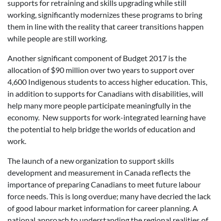
supports for retraining and skills upgrading while still
working, significantly modernizes these programs to bring
them in line with the reality that career transitions happen
while people are still working.
Another significant component of Budget 2017 is the
allocation of $90 million over two years to support over
4,600 Indigenous students to access higher education. This,
in addition to supports for Canadians with disabilities, will
help many more people participate meaningfully in the
economy. New supports for work-integrated learning have
the potential to help bridge the worlds of education and
work.
The launch of a new organization to support skills
development and measurement in Canada reflects the
importance of preparing Canadians to meet future labour
force needs. This is long overdue; many have decried the lack
of good labour market information for career planning. A
national approach to understanding the regional realities of