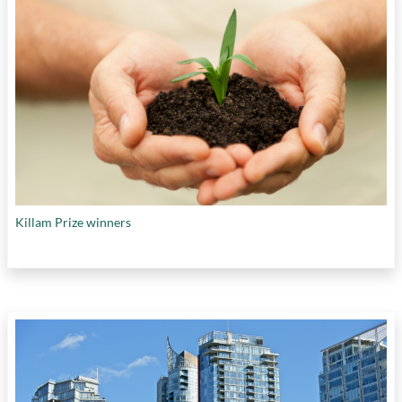
Killam Prize winners