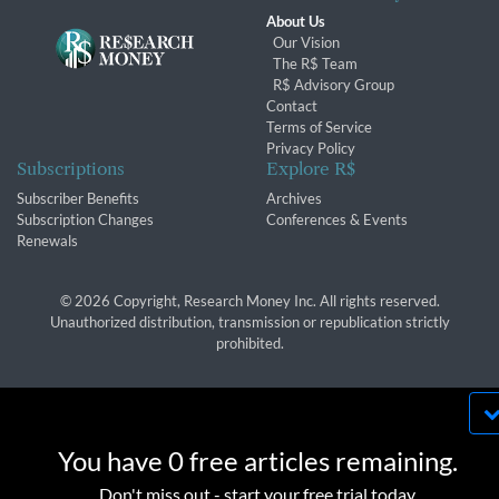
About Us
Our Vision
The R$ Team
R$ Advisory Group
Contact
Terms of Service
Privacy Policy
Subscriptions
Explore R$
Subscriber Benefits
Archives
Subscription Changes
Conferences & Events
Renewals
© 2026 Copyright, Research Money Inc. All rights reserved.
Unauthorized distribution, transmission or republication strictly
prohibited.
By using this website, you agree to our use of
cookies. We use cookies to provide you with a
You have 0 free articles remaining.
great experience and to help our website run
OK
Don't miss out - start your free trial today.