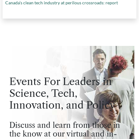
Canada’s clean tech industry at perilous crossroads: report
Events For Leaders in
Science, Tech,
Innovation, and Policy
Discuss and learn from those in
the know at our virtual and in-