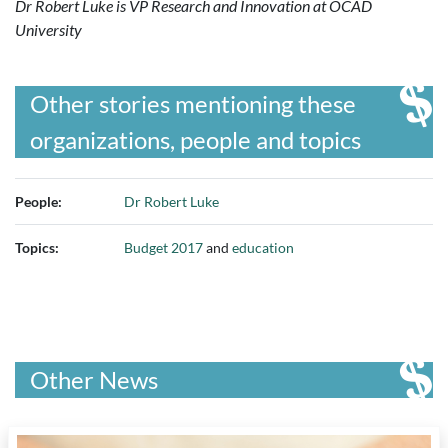
Dr Robert Luke is VP Research and Innovation at OCAD
University
Other stories mentioning these
organizations, people and topics
People:
Dr Robert Luke
Topics:
Budget 2017
and
education
Other News