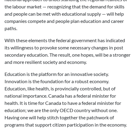
the labour market — recognizing that the demand for skills
and people can be met with educational supply — will help
companies compete and people plan education and career
paths.
With these elements the federal government has indicated
its willingness to provoke some necessary changes in post
secondary education. The result, one hopes, will be a stronger
and more resilient society and economy.
Education is the platform for an innovative society.
Innovation is the foundation for a robust economy.
Education, like health, is provincially controlled, but of
national importance. Canada has a federal minister for
health. It is time for Canada to have a federal minister for
education; we are the only OECD country without one.
Having one will help stitch together the patchwork of
programs that support citizen participation in the economy.