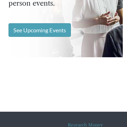
person events.
See Upcoming Events
Research Money