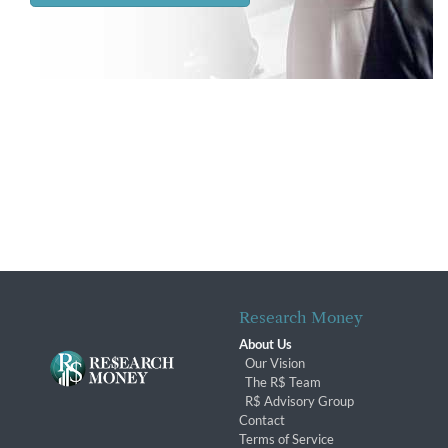
Research Money
About Us
Our Vision
The R$ Team
R$ Advisory Group
Contact
Terms of Service