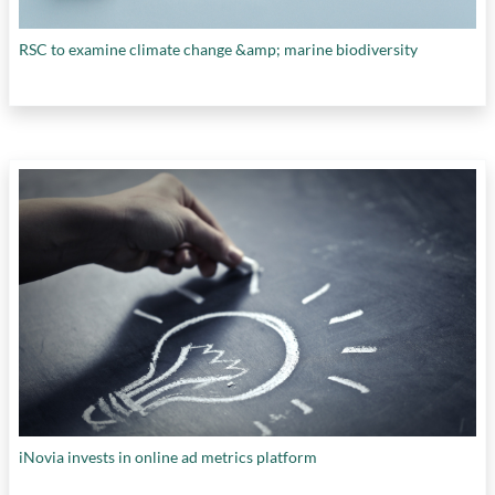
RSC to examine climate change &amp; marine biodiversity
iNovia invests in online ad metrics platform