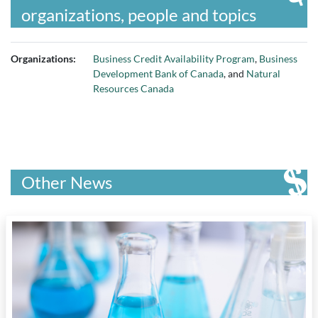
organizations, people and topics
Organizations:
Business Credit Availability Program
,
Business
Development Bank of Canada
, and
Natural
Resources Canada
Other News