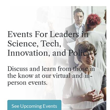
Events For Leaders in
Science, Tech,
Innovation, and Policy
Discuss and learn from those in
the know at our virtual and in-
person events.
See Upcoming Events