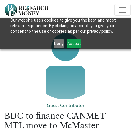
Our website uses cookies to give you the best and most
relevant experience. By clicking on accept, you give your
consent to the use of cookies as per our privacy policy.
Deny
Accept
Guest Contributor
BDC to finance CANMET
MTL move to McMaster