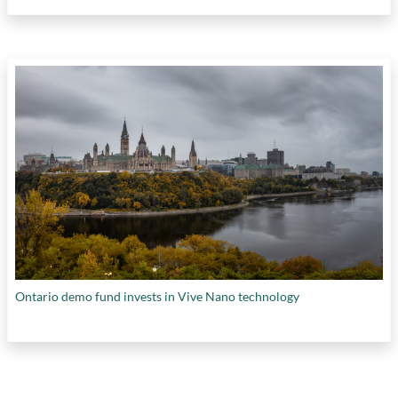
Ontario demo fund invests in Vive Nano technology