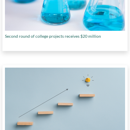
Second round of college projects receives $20 million