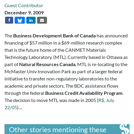
Guest Contributor
December 9, 2009
The
Business Development Bank of Canada
has announced
financing of $57 million in a $69-million research complex
that is the future home of the CANMET Materials
Technology Laboratory. (MTL). Currently based in Ottawa as
part of
Natural Resources Canada
, MTL is re-locating to the
McMaster Univ Innovation Park as part of a larger federal
initiative to transfer non-regulatory laboratories to the
academic and private sectors. The BDC assistance flows
through the federal
Business Credit Availability Program
.
The decision to move MTL was made in 2005 (
R$, July
22/05
)....
Other stories mentioning these