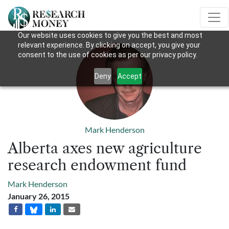
Our website uses cookies to give you the best and most
relevant experience. By clicking on accept, you give your
consent to the use of cookies as per our privacy policy.
Deny
Accept
Mark Henderson
Alberta axes new agriculture
research endowment fund
Mark Henderson
January 26, 2015