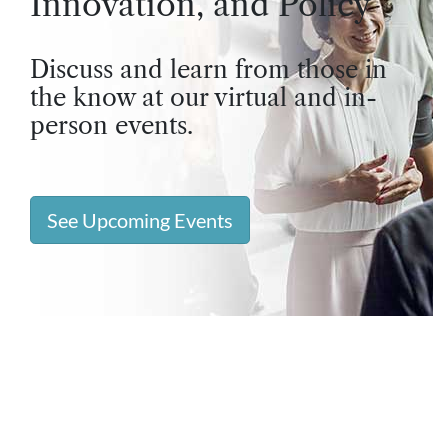
Innovation, and Policy
Discuss and learn from those in
the know at our virtual and in-
person events.
See Upcoming Events