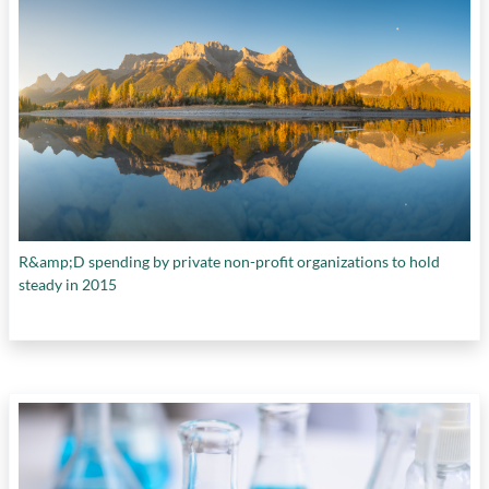
R&amp;D spending by private non-profit organizations to hold
steady in 2015