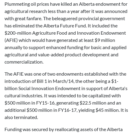
Plummeting oil prices have killed an Alberta endowment for
agricultural research less than a year after it was announced
with great fanfare. The beleaguered provincial government
has eliminated the Alberta Future Fund. It included the
$200-million Agriculture Food and Innovation Endowment
(AFIE) which would have generated at least $9 million
annually to support enhanced funding for basic and applied
agricultural and value-added product development and
commercialization.
The AFIE was one of two endowments established with the
introduction of Bill 1 in March/14, the other being a $1-
billion Social Innovation Endowment in support of Alberta's
cultural industries. It was intended to be capitalized with
$500 million in FY15-16, generating $22.5 million and an
additional $500 million in FY16-17, yielding $45 million. It is
also terminated.
Funding was secured by reallocating assets of the Alberta