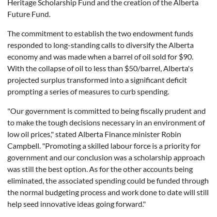
Heritage Scholarship Fund and the creation of the Alberta
Future Fund.
The commitment to establish the two endowment funds
responded to long-standing calls to diversify the Alberta
economy and was made when a barrel of oil sold for $90.
With the collapse of oil to less than $50/barrel, Alberta's
projected surplus transformed into a significant deficit
prompting a series of measures to curb spending.
"Our government is committed to being fiscally prudent and
to make the tough decisions necessary in an environment of
low oil prices," stated Alberta Finance minister Robin
Campbell. "Promoting a skilled labour force is a priority for
government and our conclusion was a scholarship approach
was still the best option. As for the other accounts being
eliminated, the associated spending could be funded through
the normal budgeting process and work done to date will still
help seed innovative ideas going forward."