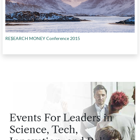
RE$EARCH MONEY Conference 2015
Events For Leaders in
Science, Tech,