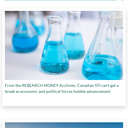
From the RE$EARCH MONEY Archives: Canadian STI can't get a
break as economic and political forces hobble advancement