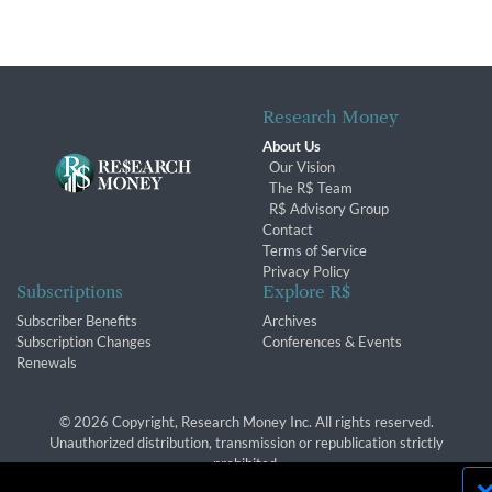
Research Money
About Us
Our Vision
The R$ Team
R$ Advisory Group
Contact
Terms of Service
Privacy Policy
Subscriptions
Explore R$
Subscriber Benefits
Archives
Subscription Changes
Conferences & Events
Renewals
© 2026 Copyright, Research Money Inc. All rights reserved.
Unauthorized distribution, transmission or republication strictly
prohibited.