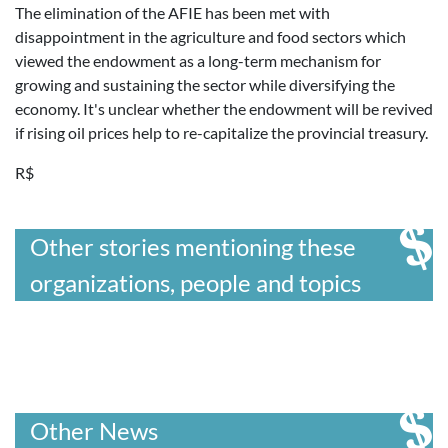
The elimination of the AFIE has been met with
disappointment in the agriculture and food sectors which
viewed the endowment as a long-term mechanism for
growing and sustaining the sector while diversifying the
economy. It's unclear whether the endowment will be revived
if rising oil prices help to re-capitalize the provincial treasury.
R$
Other stories mentioning these
organizations, people and topics
Other News