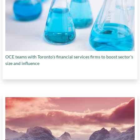
OCE teams with Toronto's financial services firms to boost sector's
size and influence