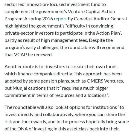
sector led innovation-focused investment fund to
complement the government’s Venture Capital Action
Program. A spring 2016
report
by Canada’s Auditor General
highlighted the government’s “difficulty in convincing
private-sector investors to participate in the Action Plan”,
partly as result of high management fees. Despite the
program’s early challenges, the roundtable will recommend
that VCAP be renewed.
Another route is for investors to create their own funds
which finance companies directly. This approach has been
adopted by some pension plans, such as OMERS Ventures,
but Munjal cautions that it “requires a much bigger
commitment in terms of resources and allocations”.
The roundtable will also look at options for institutions “to
invest directly and collaboratively, where you can share the
risk and the rewards, and in the process hopefully bring some
of the DNA of investing in this asset class back into their