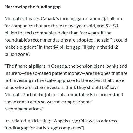
Narrowing the funding gap
Munjal estimates Canada’s funding gap at about $1 billion
for companies that are three to five years old, and $2-$3
billion for tech companies older than five years. If the
roundtable’s recommendations are adopted, he said “it could
make a big dent” in that $4 billion gap, “likely in the $1-2
billion zone”.
“The financial pillars in Canada, the pension plans, banks and
insurers—the so-called patient money—are the ones that are
not investing in the scale-up phase to the extent that those
of us who are active investors think they should be,” says
Munjal. “Part of the job of this roundtable is to understand
those constraints so we can compose some
recommendations.”
[rs_related_article slug="Angels urge Ottawa to address
funding gap for early stage companies"]