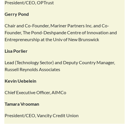
President/CEO, OPTrust
Gerry Pond
Chair and Co-Founder, Mariner Partners Inc. and Co-
Founder, The Pond-Deshpande Centre of Innovation and
Entrepreneurship at the Univ of New Brunswick
Lisa Porlier
Lead (Technology Sector) and Deputy Country Manager,
Russell Reynolds Associates
Kevin Uebelein
Chief Executive Officer, AIMCo
Tamara Vrooman
President/CEO, Vancity Credit Union