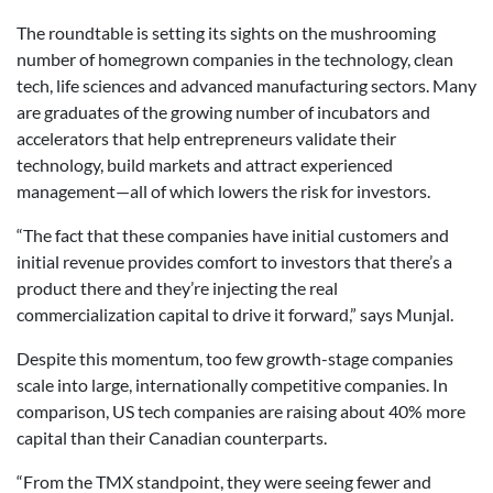
The roundtable is setting its sights on the mushrooming
number of homegrown companies in the technology, clean
tech, life sciences and advanced manufacturing sectors. Many
are graduates of the growing number of incubators and
accelerators that help entrepreneurs validate their
technology, build markets and attract experienced
management—all of which lowers the risk for investors.
“The fact that these companies have initial customers and
initial revenue provides comfort to investors that there’s a
product there and they’re injecting the real
commercialization capital to drive it forward,” says Munjal.
Despite this momentum, too few growth-stage companies
scale into large, internationally competitive companies. In
comparison, US tech companies are raising about 40% more
capital than their Canadian counterparts.
“From the TMX standpoint, they were seeing fewer and