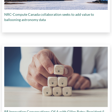
NRC-Compute Canada collaboration seeks to add value to
ballooning astronomy data
R$ Innovation Conversations: Q&A with Gilles Patry, President &