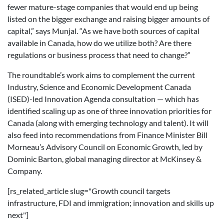
fewer mature-stage companies that would end up being
listed on the bigger exchange and raising bigger amounts of
capital,” says Munjal. “As we have both sources of capital
available in Canada, how do we utilize both? Are there
regulations or business process that need to change?”
The roundtable’s work aims to complement the current
Industry, Science and Economic Development Canada
(ISED)-led Innovation Agenda consultation — which has
identified scaling up as one of three innovation priorities for
Canada (along with emerging technology and talent). It will
also feed into recommendations from Finance Minister Bill
Morneau’s Advisory Council on Economic Growth, led by
Dominic Barton, global managing director at McKinsey &
Company.
[rs_related_article slug="Growth council targets
infrastructure, FDI and immigration; innovation and skills up
next"]