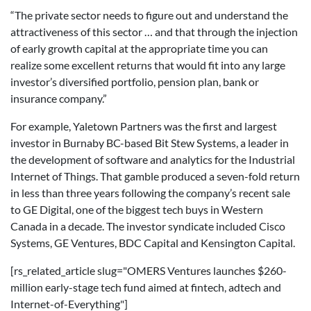
“The private sector needs to figure out and understand the
attractiveness of this sector … and that through the injection
of early growth capital at the appropriate time you can
realize some excellent returns that would fit into any large
investor’s diversified portfolio, pension plan, bank or
insurance company.”
For example, Yaletown Partners was the first and largest
investor in Burnaby BC-based Bit Stew Systems, a leader in
the development of software and analytics for the Industrial
Internet of Things. That gamble produced a seven-fold return
in less than three years following the company’s recent sale
to GE Digital, one of the biggest tech buys in Western
Canada in a decade. The investor syndicate included Cisco
Systems, GE Ventures, BDC Capital and Kensington Capital.
[rs_related_article slug="OMERS Ventures launches $260-
million early-stage tech fund aimed at fintech, adtech and
Internet-of-Everything"]