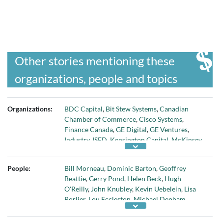
Other stories mentioning these
organizations, people and topics
Organizations:
BDC Capital
,
Bit Stew Systems
,
Canadian
Chamber of Commerce
,
Cisco Systems
,
Finance Canada
,
GE Digital
,
GE Ventures
,
Industry
,
ISED
,
Kensington Capital
,
McKinsey
& Company
,
OMERS Ventures
,
Science and
Economic Development Canada
,
TMX Group
People:
Bill Morneau
,
Dominic Barton
,
Geoffrey
Inc
,
Toronto Stock Exchange
,
TSX
,
TSX Alpha
Beattie
,
Gerry Pond
,
Helen Beck
,
Hugh
Exchange
,
TSX Venture Exchange
,
TSXV
, and
O'Reilly
,
John Knubley
,
Kevin Uebelein
,
Lisa
Yaletown Partners
Porlier
,
Lou Eccleston
,
Michael Denham
,
Michael Kousaie
,
Paul Desmarais
,
Salil Munjal
,
Stephen Forbes
, and
Tamara Vrooman