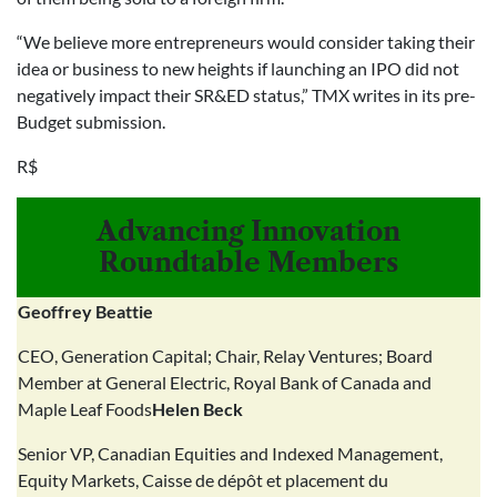
“We believe more entrepreneurs would consider taking their
idea or business to new heights if launching an IPO did not
negatively impact their SR&ED status,” TMX writes in its pre-
Budget submission.
R$
Advancing Innovation
Roundtable Members
Geoffrey Beattie
CEO, Generation Capital; Chair, Relay Ventures; Board
Member at General Electric, Royal Bank of Canada and
Maple Leaf Foods
Helen Beck
Senior VP, Canadian Equities and Indexed Management,
Equity Markets, Caisse de dépôt et placement du