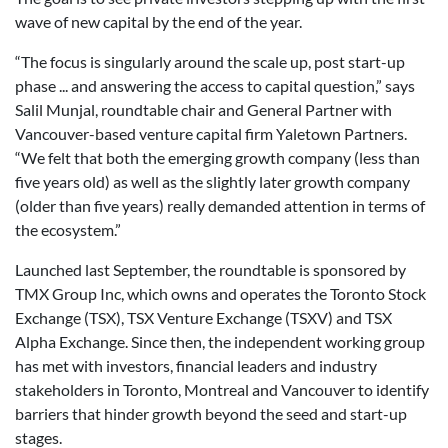
wave of new capital by the end of the year.
“The focus is singularly around the scale up, post start-up
phase ... and answering the access to capital question,” says
Salil Munjal, roundtable chair and General Partner with
Vancouver-based venture capital firm Yaletown Partners.
“We felt that both the emerging growth company (less than
five years old) as well as the slightly later growth company
(older than five years) really demanded attention in terms of
the ecosystem.”
Launched last September, the roundtable is sponsored by
TMX Group Inc, which owns and operates the Toronto Stock
Exchange (TSX), TSX Venture Exchange (TSXV) and TSX
Alpha Exchange. Since then, the independent working group
has met with investors, financial leaders and industry
stakeholders in Toronto, Montreal and Vancouver to identify
barriers that hinder growth beyond the seed and start-up
stages.