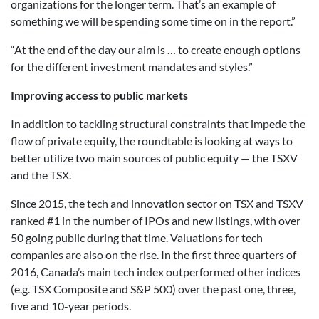
organizations for the longer term. That’s an example of
something we will be spending some time on in the report.”
“At the end of the day our aim is … to create enough options
for the different investment mandates and styles.”
Improving access to public markets
In addition to tackling structural constraints that impede the
flow of private equity, the roundtable is looking at ways to
better utilize two main sources of public equity — the TSXV
and the TSX.
Since 2015, the tech and innovation sector on TSX and TSXV
ranked #1 in the number of IPOs and new listings, with over
50 going public during that time. Valuations for tech
companies are also on the rise. In the first three quarters of
2016, Canada’s main tech index outperformed other indices
(e.g. TSX Composite and S&P 500) over the past one, three,
five and 10-year periods.