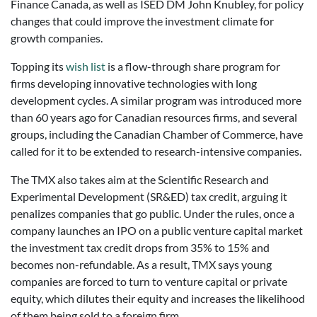
Finance Canada, as well as ISED DM John Knubley, for policy
changes that could improve the investment climate for
growth companies.
Topping its
wish list
is a flow-through share program for
firms developing innovative technologies with long
development cycles. A similar program was introduced more
than 60 years ago for Canadian resources firms, and several
groups, including the Canadian Chamber of Commerce, have
called for it to be extended to research-intensive companies.
The TMX also takes aim at the Scientific Research and
Experimental Development (SR&ED) tax credit, arguing it
penalizes companies that go public. Under the rules, once a
company launches an IPO on a public venture capital market
the investment tax credit drops from 35% to 15% and
becomes non-refundable. As a result, TMX says young
companies are forced to turn to venture capital or private
equity, which dilutes their equity and increases the likelihood
of them being sold to a foreign firm.