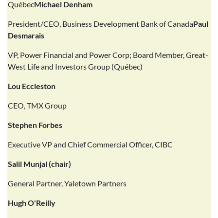
Québec
Michael Denham
President/CEO, Business Development Bank of Canada
Paul
Desmarais
VP, Power Financial and Power Corp; Board Member, Great-
West Life and Investors Group (Québec)
Lou Eccleston
CEO, TMX Group
Stephen Forbes
Executive VP and Chief Commercial Officer, CIBC
Salil Munjal (chair)
General Partner, Yaletown Partners
Hugh O'Reilly