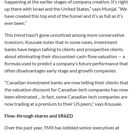
happening at the earlier stages of company creation. It’s right
up there with Israel and the United States,” says Munjal. “We
have created this top end of the funnel and it’s as full as it’s
ever been.”
This trend hasn’t gone unnoticed among more conservative
investors. Kousaie notes that in some cases, investment
banks have begun talking to clients and prospective clients
about eliminating their discounted-cash-flow valuation — a
formula used to predict a company’s future performance that
often disadvantages early stage and growth companies.
"Canadian investment banks are now telling their clients that
the valuation discount for Canadian tech companies has now
been eliminated ... in fact, some Canadian tech companies are
now trading at a premium to their US peers," says Kousaie.
Flow-through shares and SR&ED
Over the past year, TMX has lobbied senior executives at