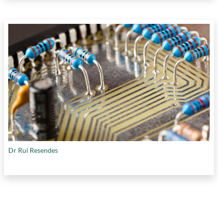
Dr Rui Resendes