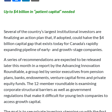
Up to $4 billion in “patient capital” needed
Several of the country’s largest institutional investors are
finalizing an action plan that, if adopted, could halve the $4
billion capital gap that exists today for Canada’s rapidly
expanding pipeline of early- and growth-stage companies.
A series of recommendations are expected to be released
later this month in a report by the Advancing Innovation
Roundtable, a group led by senior executives from pension
plans, banks, endowments, venture capital firms and private
equity funds. The 12-member roundtable is examining
corporate structural barriers as well as government
regulations that make it difficult for young tech companies to
access growth capital.
The goal is to see private investors stepping up with the first