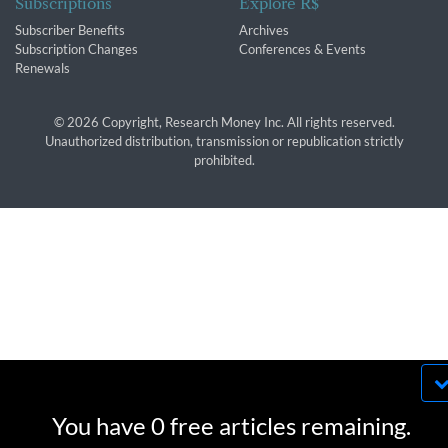
Subscriptions
Explore R$
Subscriber Benefits
Archives
Subscription Changes
Conferences & Events
Renewals
© 2026 Copyright, Research Money Inc. All rights reserved.
Unauthorized distribution, transmission or republication strictly
prohibited.
By using this website, you agree to our use of
cookies. We use cookies to provide you with a
You have 0 free articles remaining.
great experience and to help our website run