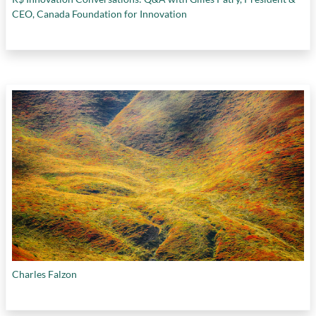
CEO, Canada Foundation for Innovation
Charles Falzon