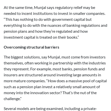
At the same time, Munjal says regulatory relief may be
needed to incent institutions to invest in smaller companies.
“This has nothing to do with government capital but
everything to do with the nuances of banking regulations and
pension plans and how they’re regulated and how
investment capital is treated on their books.”
Overcoming structural barriers
The biggest solutions, say Munjal, must come from investors
themselves, often working in partnership with the industries
they represent. For example, most banks, pension funds and
insurers are structured around investing large amounts in
more mature companies. “How does a massive pool of capital
such as a pension plan invest a relatively small amount of
money into the innovation sector? That’s the nut of the
challenge.”
Several models are being examined, including a private-