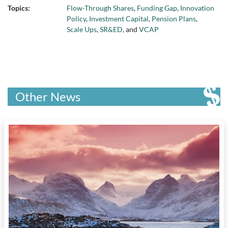
Topics:
Flow-Through Shares
,
Funding Gap
,
Innovation
Policy
,
Investment Capital
,
Pension Plans
,
Scale Ups
,
SR&ED
, and
VCAP
Other News