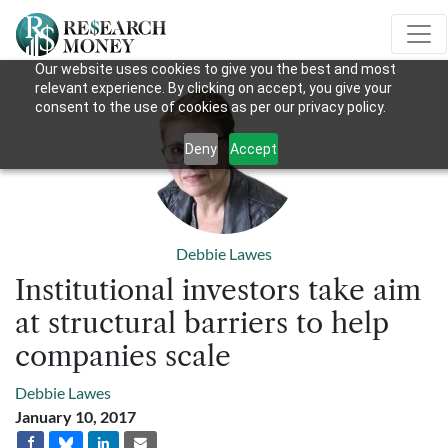
Our website uses cookies to give you the best and most
relevant experience. By clicking on accept, you give your
consent to the use of cookies as per our privacy policy.
Deny
Accept
Debbie Lawes
Institutional investors take aim
at structural barriers to help
companies scale
Debbie Lawes
January 10, 2017