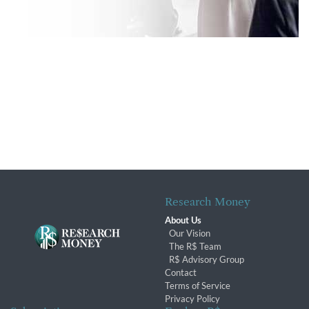
Research Money
About Us
Our Vision
The R$ Team
R$ Advisory Group
Contact
Terms of Service
Privacy Policy