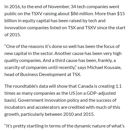
In 2016, to the end of November, 34 tech companies went
public on the TSXV raising about $86 million. More than $15
billion in equity capital has been raised by tech and
innovation companies listed on TSX and TSXV since the start
of 2015.
“One of the reasons it’s done so well has been the focus of
new capital in the sector. Another cause has been very high
quality companies. And a third cause has been, frankly, a
scarcity of companies until recently,” says Michael Kousaie,
head of Business Development at TSX.
The roundtable’s data will show that Canada is creating 1.1
times as many companies as the US (on a GDP-adjusted
basis). Government innovation policy and the success of
incubators and accelerators are credited with much of this
growth, particularly between 2010 and 2015.
“It’s pretty startling in terms of the dynamic nature of what’s