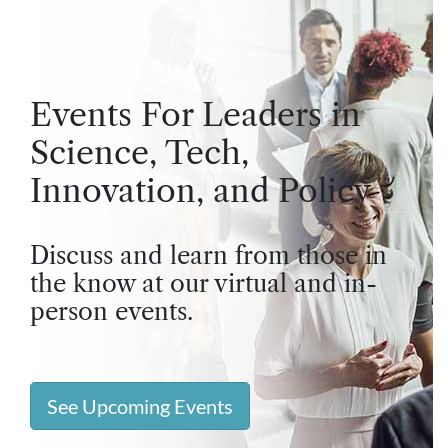
Events For Leaders in
Science, Tech,
Innovation, and Policy
Discuss and learn from those in
the know at our virtual and in-
person events.
See Upcoming Events