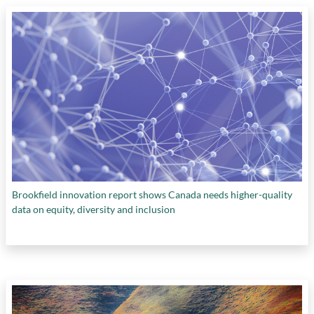
Brookfield innovation report shows Canada needs higher-quality
data on equity, diversity and inclusion