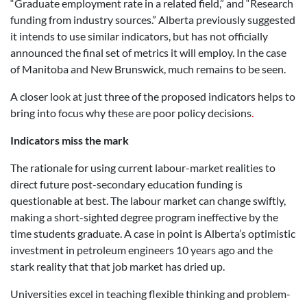
“Graduate employment rate in a related field,” and “Research
funding from industry sources.” Alberta previously suggested
it intends to use similar indicators, but has not officially
announced the final set of metrics it will employ. In the case
of Manitoba and New Brunswick, much remains to be seen.
A closer look at just three of the proposed indicators helps to
bring into focus why these are poor policy decisions
.
Indicators miss the mark
The rationale for using current labour-market realities to
direct future post-secondary education funding is
questionable at best. The labour market can change swiftly,
making a short-sighted degree program ineffective by the
time students graduate. A case in point is Alberta’s optimistic
investment in petroleum engineers 10 years ago and the
stark reality that that job market has dried up.
Universities excel in teaching flexible thinking and problem-