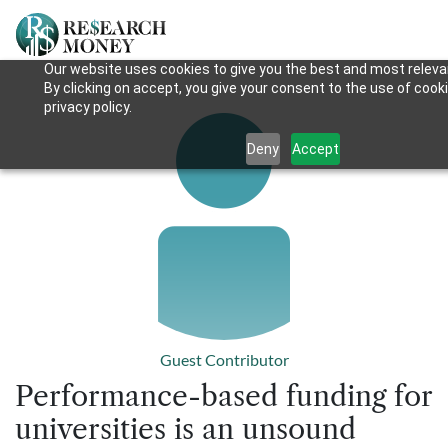
Our website uses cookies to give you the best and most releva
By clicking on accept, you give your consent to the use of cook
privacy policy.
Deny
Accept
Guest Contributor
Performance-based funding for
universities is an unsound