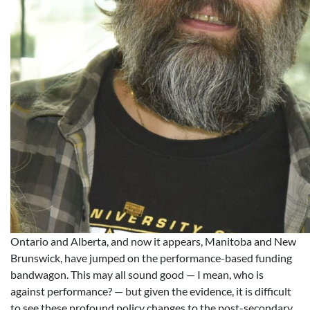
Ontario and Alberta, and now it appears, Manitoba and New
Brunswick, have jumped on the performance-based funding
bandwagon. This may all sound good — I mean, who is
against performance? —
but
given the evidence, it is difficult
to see these profound policy changes to the post-secondary