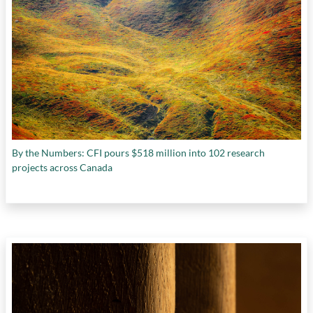
By the Numbers: CFI pours $518 million into 102 research
projects across Canada