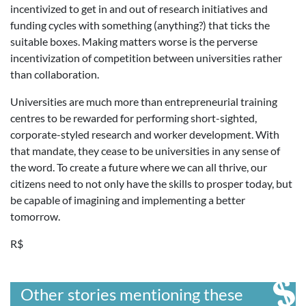
incentivized to get in and out of research initiatives and
funding cycles with something (anything?) that ticks the
suitable boxes. Making matters worse is the perverse
incentivization of competition between universities rather
than collaboration.
Universities are much more than entrepreneurial training
centres to be rewarded for performing short-sighted,
corporate-styled research and worker development. With
that mandate, they cease to be universities in any sense of
the word. To create a future where we can all thrive, our
citizens need to not only have the skills to prosper today, but
be capable of imagining and implementing a better
tomorrow.
R$
Other stories mentioning these