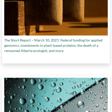
The Short Report – March 10, 2021: Federal funding for applied
genomics, investments in plant-based proteins, the death of a
renowned Alberta ecologist, and more