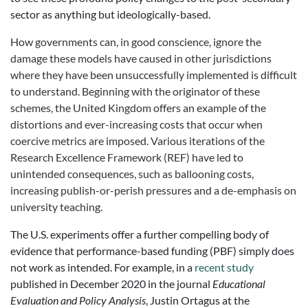
sector as anything but ideologically-based.
How governments can, in good conscience, ignore the
damage these models have caused in other jurisdictions
where they have been unsuccessfully implemented is difficult
to understand. Beginning with the originator of these
schemes, the United Kingdom offers an example of the
distortions and ever-increasing costs that occur when
coercive metrics are imposed. Various iterations of the
Research Excellence Framework (REF) have led to
unintended consequences, such as ballooning costs,
increasing publish-or-perish pressures and a de-emphasis on
university teaching.
The U.S. experiments offer a further compelling body of
evidence that performance-based funding (PBF) simply does
not work as intended. For example, in a
recent study
published in December 2020 in the journal
Educational
Evaluation and Policy Analysis
, Justin Ortagus at the