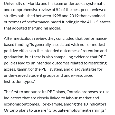
University of Florida and his team undertook a systematic
and comprehensive review of 52 of the best peer-reviewed
studies published between 1998 and 2019 that examined
outcomes of performance-based funding in the 41 U.S. states
that adopted the funding model.
After meticulous review, they concluded that performance-
based funding “is generally associated with null or modest
positive effects on the intended outcomes of retention and
graduation, but there is also compelling evidence that PBF
policies lead to unintended outcomes related to restricting
access, gaming of the PBF system, and disadvantages for
under-served student groups and under-resourced
institution types.”
The first to announce its PBF plans, Ontario proposes to use
indicators that are closely linked to labour-market and
economic outcomes. For example, among the 10 indicators
Ontario plans to use are “Graduate employment earnings,”