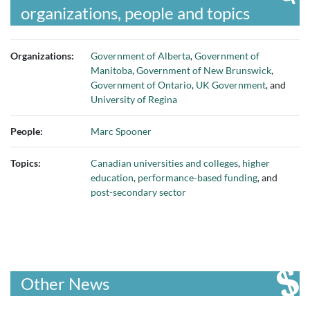
organizations, people and topics
Organizations:
Government of Alberta
,
Government of
Manitoba
,
Government of New Brunswick
,
Government of Ontario
,
UK Government
, and
University of Regina
People:
Marc Spooner
Topics:
Canadian universities and colleges
,
higher
education
,
performance-based funding
, and
post-secondary sector
Other News