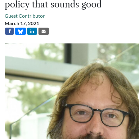
policy that sounds good
Guest Contributor
March 17, 2021