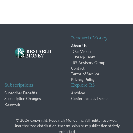
Research Money
About Us
Our Vision
The R$ Team
R$ Advisory Group
Contact
Terms of Service
Privacy Policy
Subscriptions
Explore R$
Subscriber Benefits
Archives
Subscription Changes
Conferences & Events
Renewals
© 2026 Copyright, Research Money Inc. All rights reserved.
Unauthorized distribution, transmission or republication strictly
prohibited.