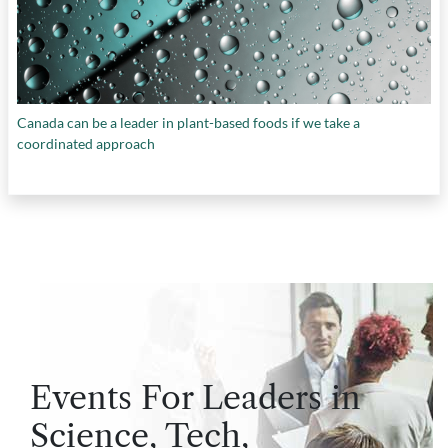
Canada can be a leader in plant-based foods if we take a
coordinated approach
Events For Leaders in
Science, Tech,