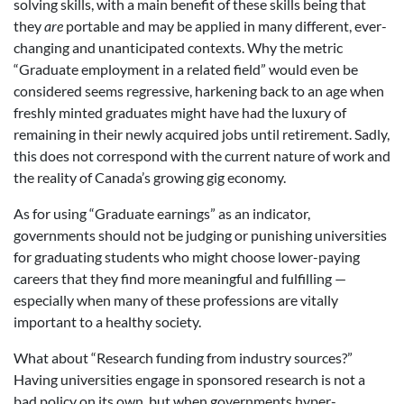
solving skills, with a main benefit of these skills being that
they
are
portable and may be applied in many different, ever-
changing and unanticipated contexts. Why the metric
“Graduate employment in a related field” would even be
considered seems regressive, harkening back to an age when
freshly minted graduates might have had the luxury of
remaining in their newly acquired jobs until retirement. Sadly,
this does not correspond with the current nature of work and
the reality of Canada’s growing gig economy.
As for using “Graduate earnings” as an indicator,
governments should not be judging or punishing universities
for graduating students who might choose lower-paying
careers that they find more meaningful and fulfilling —
especially when many of these professions are vitally
important to a healthy society.
What about “Research funding from industry sources?”
Having universities engage in sponsored research is not a
bad policy on its own, but when governments hyper-