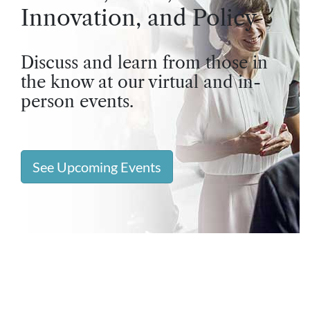
Innovation, and Policy
Discuss and learn from those in
the know at our virtual and in-
person events.
See Upcoming Events