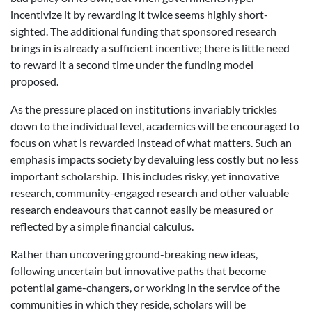
incentivize it by rewarding it twice seems highly short-
sighted. The additional funding that sponsored research
brings in is already a sufficient incentive; there is little need
to reward it a second time under the funding model
proposed.
As the pressure placed on institutions invariably trickles
down to the individual level, academics will be encouraged to
focus on what is rewarded instead of what matters. Such an
emphasis impacts society by devaluing less costly but no less
important scholarship. This includes risky, yet innovative
research, community-engaged research and other valuable
research endeavours that cannot easily be measured or
reflected by a simple financial calculus.
Rather than uncovering ground-breaking new ideas,
following uncertain but innovative paths that become
potential game-changers, or working in the service of the
communities in which they reside, scholars will be