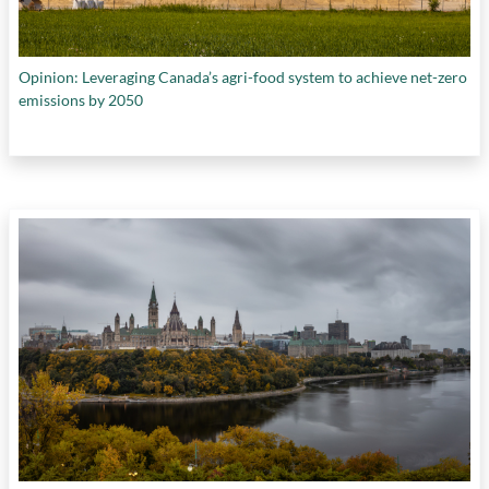
Opinion: Leveraging Canada’s agri-food system to achieve net-zero
emissions by 2050