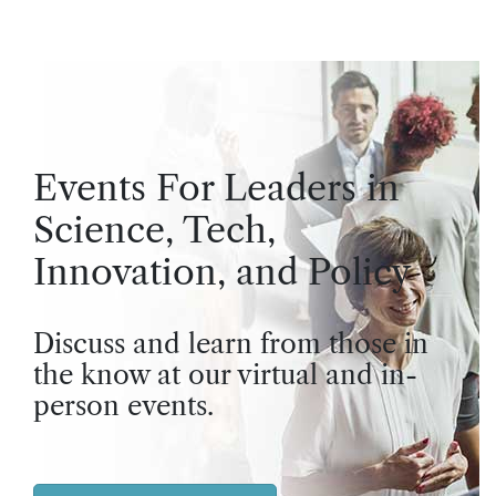
Events For Leaders in
Science, Tech,
Innovation, and Policy
Discuss and learn from those in
the know at our virtual and in-
person events.