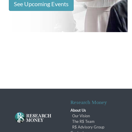
See Upcoming Events
Research Money
About Us
Our Vision
The R$ Team
R$ Advisory Group