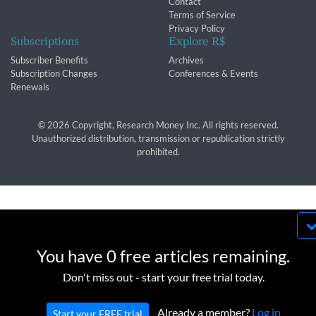
Contact
Terms of Service
Privacy Policy
Subscriptions
Explore R$
Subscriber Benefits
Archives
Subscription Changes
Conferences & Events
Renewals
© 2026 Copyright, Research Money Inc. All rights reserved.
Unauthorized distribution, transmission or republication strictly
prohibited.
By using this website, you agree to our use of
cookies. We use cookies to provide you with a
You have 0 free articles remaining.
great experience and to help our website run
OK
Don't miss out - start your free trial today.
effectively in accordance with our
Privacy Policy
and
Terms of Service
.
Already a member?
Log in
Start your FREE trial