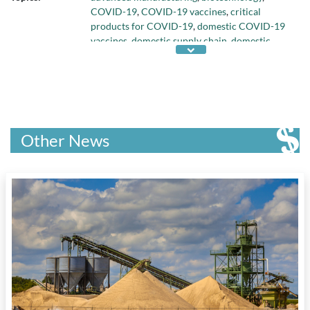
COVID-19
,
COVID-19 vaccines
,
critical
products for COVID-19
,
domestic COVID-19
vaccines
,
domestic supply chain
,
domestic
vaccine manufacturing capacity
,
efforts to
improve domestic vaccine manufacturing
capacity
,
federal funding for innovation
,
federal response to COVID-19
,
global
competition in vaccine development
,
health
care
,
human clinical trials of COVID-19
Other News
vaccines
,
industry collaboration
,
messenger
RNA COVID-19 vaccines
,
NRC Industrial
Research Assistance program
,
Strategic Supply
Challenge
, and
virology institutions