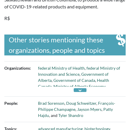
of COVID-19-related products and equipment.
R$
Other stories mentioning these
organizations, people and topics
Organizations:
federal Ministry of Health
,
federal Ministry of
Innovation and Science
,
Government of
Alberta
,
Government of Canada
,
Health
Canada
,
Ministry of Alberta Economy
Innovation and Jobs
,
Ministry of Alberta
Health
,
Moderna
,
National Research Council
People:
Brad Sorenson
,
Doug Schweitzer
,
François-
of Canada
,
Next Generation Advanced
Philippe Champagne
,
Jayson Myers
,
Patty
Manufacturing Canada (NGen)
,
Northern
Hajdu
, and
Tyler Shandro
RNA
,
Pfizer-BioNTech
, and
Providence
Therapeutics
Topics:
advanced manufacturing
,
biotechnology
,