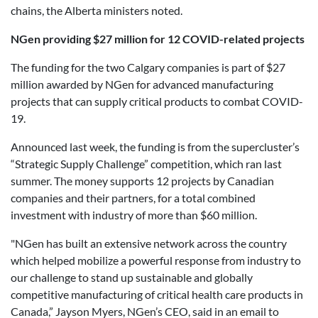
chains, the Alberta ministers noted.
NGen providing $27 million for 12 COVID-related projects
The funding for the two Calgary companies is part of $27
million awarded by NGen for advanced manufacturing
projects that can supply critical products to combat COVID-
19.
Announced last week, the funding is from the supercluster’s
“Strategic Supply Challenge” competition, which ran last
summer. The money supports 12 projects by Canadian
companies and their partners, for a total combined
investment with industry of more than $60 million.
"NGen has built an extensive network across the country
which helped mobilize a powerful response from industry to
our challenge to stand up sustainable and globally
competitive manufacturing of critical health care products in
Canada,” Jayson Myers, NGen’s CEO, said in an email to