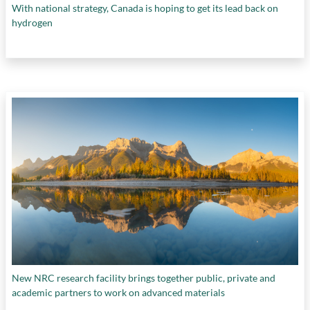
With national strategy, Canada is hoping to get its lead back on
hydrogen
New NRC research facility brings together public, private and
academic partners to work on advanced materials