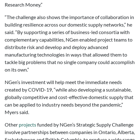
Research Money.”
“The challenge also shows the importance of collaboration in
building resilience across our domestic supply networks,” he
said. “By supporting a series of business-led consortia with
complementary capabilities, NGen enabled project teams to
distribute risk and develop and deploy advanced
manufacturing technologies in ways that allowed them to
tackle big problems that no single company could accomplish
on its own.”
NGen’s investment will help meet the immediate needs
created by COVID-19, “while also developing a sustainable,
globally competitive and cost-effective domestic supply that
can be applied to industry needs beyond the pandemic,”
Myers said.
Other
projects
funded by NGen’s Strategic Supply Challenge
involve partnerships between companies in Ontario, Alberta,
Saskatchewan and British Columbia, to produce a wide range