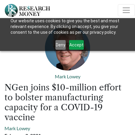
Our website uses cookies to give you the best and most
relevant experience. By clicking on accept, you give your
consent to the use of cookies as per our privacy policy.
Deny
Accept
Mark Lowey
NGen joins $10-million effort
to bolster manufacturing
capacity for a COVID-19
vaccine
Mark Lowey