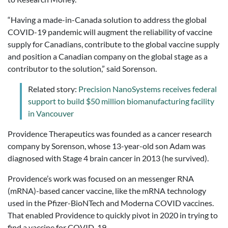
“Having a made-in-Canada solution to address the global
COVID-19 pandemic will augment the reliability of vaccine
supply for Canadians, contribute to the global vaccine supply
and position a Canadian company on the global stage as a
contributor to the solution,” said Sorenson.
Related story:
Precision NanoSystems receives federal
support to build $50 million biomanufacturing facility
in Vancouver
Providence Therapeutics was founded as a cancer research
company by Sorenson, whose 13-year-old son Adam was
diagnosed with Stage 4 brain cancer in 2013 (he survived).
Providence’s work was focused on an messenger RNA
(mRNA)-based cancer vaccine, like the mRNA technology
used in the Pfizer-BioNTech and Moderna COVID vaccines.
That enabled Providence to quickly pivot in 2020 in trying to
find a vaccine for COVID-19.