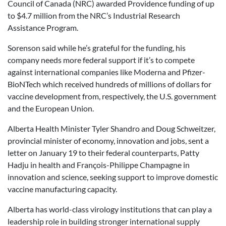
Council of Canada (NRC) awarded Providence funding of up
to $4.7 million from the NRC’s Industrial Research
Assistance Program.
Sorenson said while he’s grateful for the funding, his
company needs more federal support if it’s to compete
against international companies like Moderna and Pfizer-
BioNTech which received hundreds of millions of dollars for
vaccine development from, respectively, the U.S. government
and the European Union.
Alberta Health Minister Tyler Shandro and Doug Schweitzer,
provincial minister of economy, innovation and jobs, sent a
letter on January 19 to their federal counterparts, Patty
Hadju in health and François-Philippe Champagne in
innovation and science, seeking support to improve domestic
vaccine manufacturing capacity.
Alberta has world-class virology institutions that can play a
leadership role in building stronger international supply