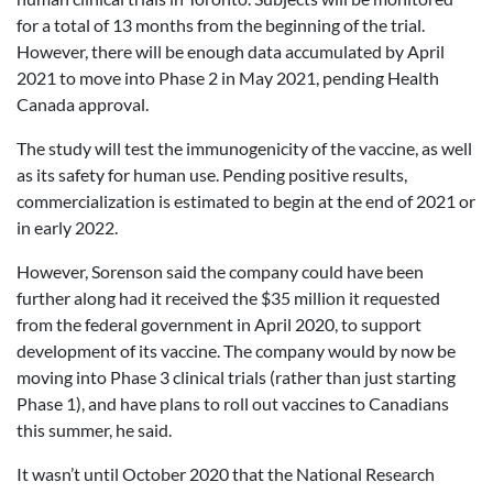
for a total of 13 months from the beginning of the trial.
However, there will be enough data accumulated by April
2021 to move into Phase 2 in May 2021, pending Health
Canada approval.
The study will test the immunogenicity of the vaccine, as well
as its safety for human use. Pending positive results,
commercialization is estimated to begin at the end of 2021 or
in early 2022.
However, Sorenson said the company could have been
further along had it received the $35 million it requested
from the federal government in April 2020, to support
development of its vaccine. The company would by now be
moving into Phase 3 clinical trials (rather than just starting
Phase 1), and have plans to roll out vaccines to Canadians
this summer, he said.
It wasn’t until October 2020 that the National Research