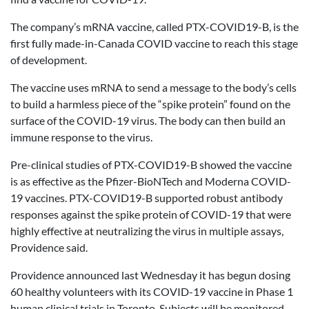
The company’s mRNA vaccine, called PTX-COVID19-B, is the
first fully made-in-Canada COVID vaccine to reach this stage
of development.
The vaccine uses mRNA to send a message to the body’s cells
to build a harmless piece of the “spike protein” found on the
surface of the COVID-19 virus. The body can then build an
immune response to the virus.
Pre-clinical studies of PTX-COVID19-B showed the vaccine
is as effective as the Pfizer-BioNTech and Moderna COVID-
19 vaccines. PTX-COVID19-B supported robust antibody
responses against the spike protein of COVID-19 that were
highly effective at neutralizing the virus in multiple assays,
Providence said.
Providence announced last Wednesday it has begun dosing
60 healthy volunteers with its COVID-19 vaccine in Phase 1
human clinical trials in Toronto. Subjects will be monitored