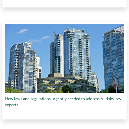
New laws and regulations urgently needed to address AI risks, say
experts