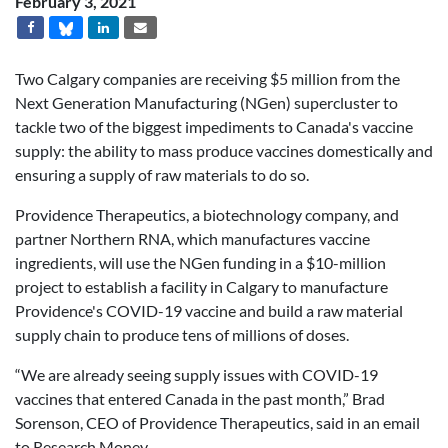
February 3, 2021
Two Calgary companies are receiving $5 million from the
Next Generation Manufacturing (NGen) supercluster to
tackle two of the biggest impediments to Canada's vaccine
supply: the ability to mass produce vaccines domestically and
ensuring a supply of raw materials to do so.
Providence Therapeutics, a biotechnology company, and
partner Northern RNA, which manufactures vaccine
ingredients, will use the NGen funding in a $10-million
project to establish a facility in Calgary to manufacture
Providence's COVID-19 vaccine and build a raw material
supply chain to produce tens of millions of doses.
“We are already seeing supply issues with COVID-19
vaccines that entered
Canada
in the past month,” Brad
Sorenson, CEO of Providence Therapeutics, said in an email
to Research Money.