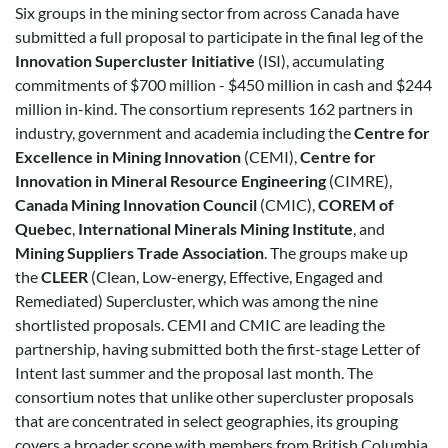
Six groups in the mining sector from across Canada have
submitted a full proposal to participate in the final leg of the
Innovation Supercluster Initiative
(ISI), accumulating
commitments of $700 million - $450 million in cash and $244
million in-kind. The consortium represents 162 partners in
industry, government and academia including the
Centre for
Excellence in Mining Innovation
(CEMI),
Centre for
Innovation in Mineral Resource Engineering
(CIMRE),
Canada Mining Innovation Council
(CMIC),
COREM of
Quebec
,
International Minerals Mining Institute
, and
Mining Suppliers Trade Association
. The groups make up
the
CLEER
(Clean, Low-energy, Effective, Engaged and
Remediated) Supercluster, which was among the nine
shortlisted proposals. CEMI and CMIC are leading the
partnership, having submitted both the first-stage Letter of
Intent last summer and the proposal last month. The
consortium notes that unlike other supercluster proposals
that are concentrated in select geographies, its grouping
covers a broader scope with members from British Columbia,