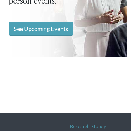
person events.
See Upcoming Events
Research Money