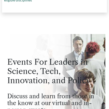
eligible disciplines
Events For Leaders in
Science, Tech,
Innovation, and Policy
Discuss and learn from those in
the know at our virtual and in-