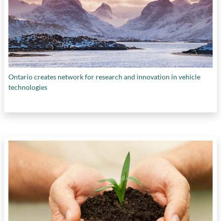
Ontario creates network for research and innovation in vehicle
technologies