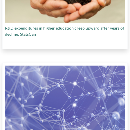
R&D expenditures in higher education creep upward after years of
decline: StatsCan