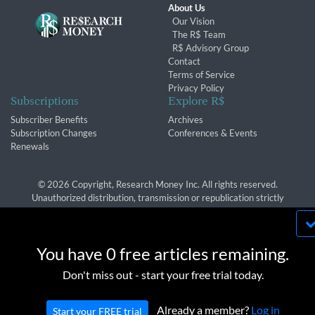
About Us
Our Vision
The R$ Team
R$ Advisory Group
Contact
Terms of Service
Privacy Policy
Subscriptions
Explore R$
Subscriber Benefits
Archives
Subscription Changes
Conferences & Events
Renewals
© 2026 Copyright, Research Money Inc. All rights reserved.
Unauthorized distribution, transmission or republication strictly
prohibited.
By using this website, you agree to our use of
cookies. We use cookies to provide you with a
You have 0 free articles remaining.
great experience and to help our website run
OK
Don't miss out - start your free trial today.
effectively in accordance with our
Privacy Policy
and
Terms of Service
.
Already a member?
Log in
Start your FREE trial