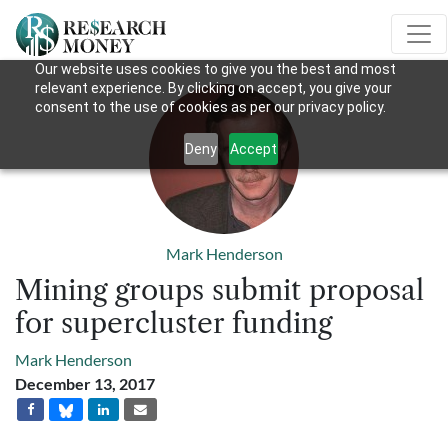
Our website uses cookies to give you the best and most
relevant experience. By clicking on accept, you give your
consent to the use of cookies as per our privacy policy.
Deny
Accept
Mark Henderson
Mining groups submit proposal
for supercluster funding
Mark Henderson
December 13, 2017