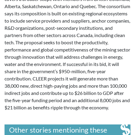
Alberta, Saskatchewan, Ontario and Quebec. The consortium
says its composition is built on existing regional ecosystems
to include service providers and suppliers, anchor companies,
R&D organizations, post-secondary institutions, and
partners from other sectors across Canada, including clean
tech. The proposal seeks to boost the productivity,
performance and global competitiveness of the mining sector
through innovation that will address challenges in energy,
water and the environment. If successful in its bid, it will
share in the government’s $950-million, five-year
contribution. CLEER projects it will generate more than
38,000 new, direct high-paying jobs and more than 100,000
indirect jobs and contribute up to $26 billion to GDP after
the five-year funding period and an additional 8,000 jobs and
$21 billion as benefits ripple through the economy.
Other stories mentioning these