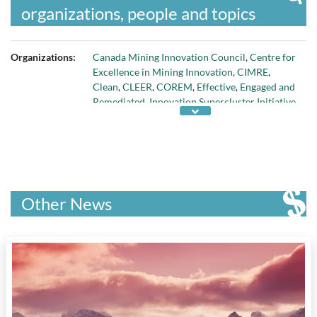
organizations, people and topics
Organizations:
Canada Mining Innovation Council
,
Centre for
Excellence in Mining Innovation
,
CIMRE
,
Clean
,
CLEER
,
COREM
,
Effective
,
Engaged and
Remediated
,
Innovation Supercluster Initiative
,
International Minerals Mining Institute
,
Low-
energy
, and
Mining Suppliers Trade
Association
Other News