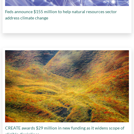
Feds announce $155 million to help natural resources sector
address climate change
CREATE awards $29 million in new funding as it widens scope of