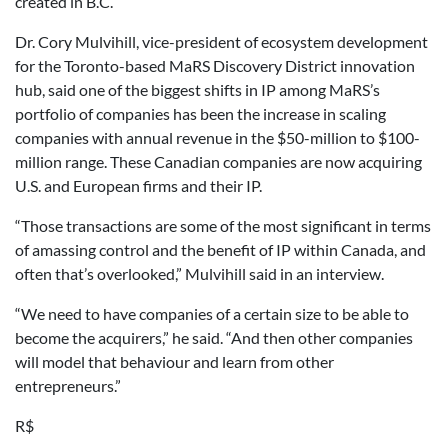
created in B.C.
Dr. Cory Mulvihill, vice-president of ecosystem development
for the Toronto-based MaRS Discovery District innovation
hub, said one of the biggest shifts in IP among MaRS’s
portfolio of companies has been the increase in scaling
companies with annual revenue in the $50-million to $100-
million range. These Canadian companies are now acquiring
U.S. and European firms and their IP.
“Those transactions are some of the most significant in terms
of amassing control and the benefit of IP within Canada, and
often that’s overlooked,” Mulvihill said in an interview.
“We need to have companies of a certain size to be able to
become the acquirers,” he said. “And then other companies
will model that behaviour and learn from other
entrepreneurs.”
R$