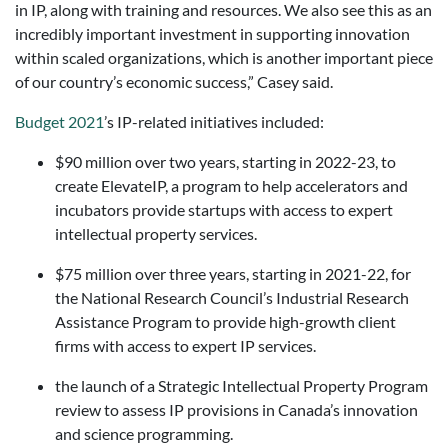
in IP, along with training and resources. We also see this as an
incredibly important investment in supporting innovation
within scaled organizations, which is another important piece
of our country’s economic success,” Casey said.
Budget 2021
’s IP-related initiatives included:
$90 million over two years, starting in 2022-23, to
create ElevateIP, a program to help accelerators and
incubators provide startups with access to expert
intellectual property services.
$75 million over three years, starting in 2021-22, for
the National Research Council’s Industrial Research
Assistance Program to provide high-growth client
firms with access to expert IP services.
the launch of a Strategic Intellectual Property Program
review to assess IP provisions in Canada’s innovation
and science programming.