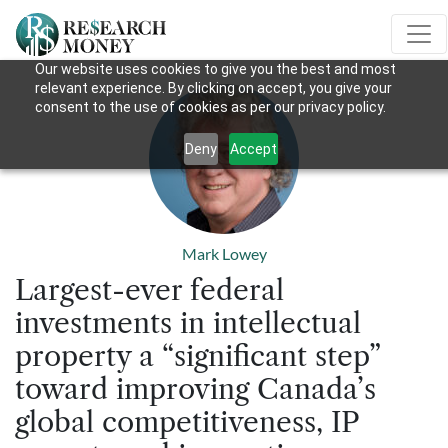
Our website uses cookies to give you the best and most
relevant experience. By clicking on accept, you give your
consent to the use of cookies as per our privacy policy.
Deny
Accept
Mark Lowey
Largest-ever federal
investments in intellectual
property a “significant step”
toward improving Canada’s
global competitiveness, IP