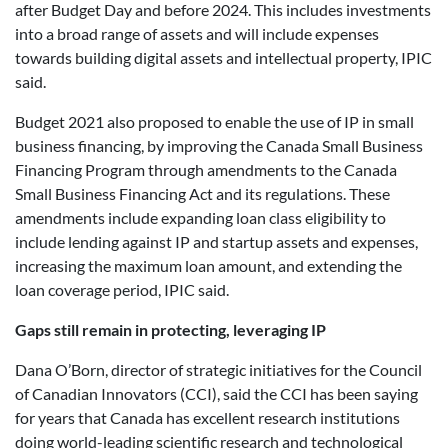
after Budget Day and before 2024. This includes investments
into a broad range of assets and will include expenses
towards building digital assets and intellectual property, IPIC
said.
Budget 2021 also proposed to enable the use of IP in small
business financing, by improving the Canada Small Business
Financing Program through amendments to the Canada
Small Business Financing Act and its regulations. These
amendments include expanding loan class eligibility to
include lending against IP and startup assets and expenses,
increasing the maximum loan amount, and extending the
loan coverage period, IPIC said.
Gaps still remain in protecting, leveraging IP
Dana O’Born, director of strategic initiatives for the Council
of Canadian Innovators (CCI), said the CCI has been saying
for years that Canada has excellent research institutions
doing world-leading scientific research and technological