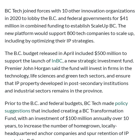
BC Tech joined forces with 10 other innovation organizations
in 2020 to lobby the B.C. and federal governments for $41
million in combined funding to establish ScaleUp BC. The
new platform would support 800 tech companies to scale up,
including by optimizing their IP strategies.
The B.C. budget released in April included $500 million to
support the launch of
InBC
, a new strategic investment fund.
Premier John Horgan said the fund will invest in firms in the
technology, life sciences and green tech sectors, and ensure
that IP property developed in post-secondary institutions
and industrial sectors remains in the province.
Prior to the B.C. and federal budgets, BC Tech made
policy
suggestions
that included creating a BC Transformation
Fund, with an investment of $100 million annually over 10
years, to increase the number of homegrown, locally-
headquartered anchor companies and spur retention of IP