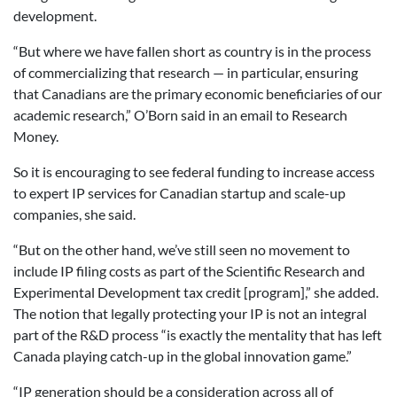
development.
“But where we have fallen short as country is in the process
of commercializing that research — in particular, ensuring
that Canadians are the primary economic beneficiaries of our
academic research,” O’Born said in an email to Research
Money.
So it is encouraging to see federal funding to increase access
to expert IP services for Canadian startup and scale-up
companies, she said.
“But on the other hand, we’ve still seen no movement to
include IP filing costs as part of the Scientific Research and
Experimental Development tax credit [program],” she added.
The notion that legally protecting your IP is not an integral
part of the R&D process “is exactly the mentality that has left
Canada playing catch-up in the global innovation game.”
“IP generation should be a consideration across all of