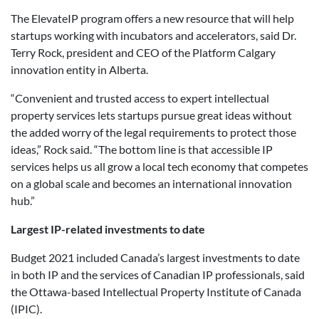
The ElevateIP program offers a new resource that will help
startups working with incubators and accelerators, said Dr.
Terry Rock, president and CEO of the Platform Calgary
innovation entity in Alberta.
“Convenient and trusted access to expert intellectual
property services lets startups pursue great ideas without
the added worry of the legal requirements to protect those
ideas,” Rock said. “The bottom line is that accessible IP
services helps us all grow a local tech economy that competes
on a global scale and becomes an international innovation
hub.”
Largest IP-related investments to date
Budget 2021 included Canada’s largest investments to date
in both IP and the services of Canadian IP professionals, said
the Ottawa-based Intellectual Property Institute of Canada
(IPIC).