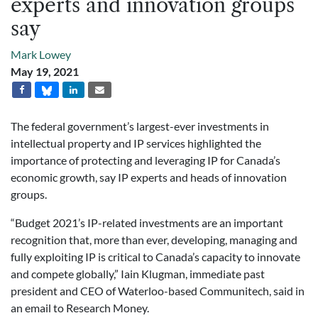
experts and innovation groups
say
Mark Lowey
May 19, 2021
The federal government’s largest-ever investments in
intellectual property and IP services highlighted the
importance of protecting and leveraging IP for Canada’s
economic growth, say IP experts and heads of innovation
groups.
“Budget 2021’s IP-related investments are an important
recognition that, more than ever, developing, managing and
fully exploiting IP is critical to Canada’s capacity to innovate
and compete globally,” Iain Klugman, immediate past
president and CEO of Waterloo-based Communitech, said in
an email to Research Money.