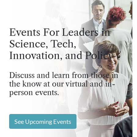
Events For Leaders in
Science, Tech,
Innovation, and Policy
Discuss and learn from those in
the know at our virtual and in-
person events.
See Upcoming Events