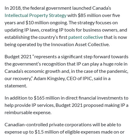
In 2018, the federal government launched Canada’s
Intellectual Property Strategy
with $85 million over five
years and $10 million ongoing. The strategy focuses on
updating IP laws, creating IP tools for business owners, and
establishing the country’s first
patent collective
that is now
being operated by the Innovation Asset Collective.
Budget 2021 “represents a significant step forward towards
the government’s recognition that IP can play a huge role in
Canada’s economic growth and, in the case of the pandemic,
our recovery,” Adam Kingsley, CEO of IPIC, said in a
statement.
In addition to $165 million in direct financial investments to
help provide IP services, Budget 2021 proposed making IP a
reimbursable expense.
Canadian-controlled private corporations will be able to
expense up to $1.5 million of eligible expenses made on or