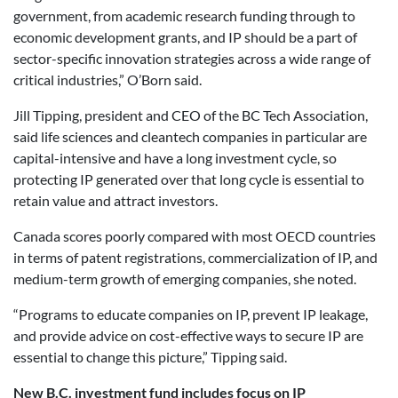
government, from academic research funding through to
economic development grants, and IP should be a part of
sector-specific innovation strategies across a wide range of
critical industries,” O’Born said.
Jill Tipping, president and CEO of the BC Tech Association,
said life sciences and cleantech companies in particular are
capital-intensive and have a long investment cycle, so
protecting IP generated over that long cycle is essential to
retain value and attract investors.
Canada scores poorly compared with most OECD countries
in terms of patent registrations, commercialization of IP, and
medium-term growth of emerging companies, she noted.
“Programs to educate companies on IP, prevent IP leakage,
and provide advice on cost-effective ways to secure IP are
essential to change this picture,” Tipping said.
New B.C. investment fund includes focus on IP