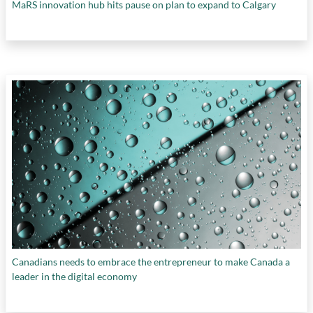
MaRS innovation hub hits pause on plan to expand to Calgary
retaining IP
,
ScaleUP BC platform
,
scaling
organizations
,
scientific research
,
Scientific
Research and Experimental Development
program
,
startups
,
Strategic Intellectual
Property Program
,
tax credits
, and
technological development
Canadians needs to embrace the entrepreneur to make Canada a
leader in the digital economy