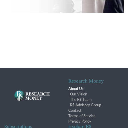
Research Money
About Us
Our Vision
The R$ Team
R$ Advisory Group
Contact
Terms of Service
Privacy Policy
Subscriptions
Explore R$