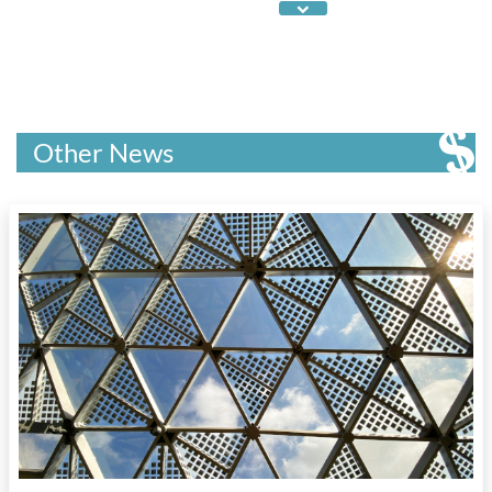
Canada's Intellectual Property Strategy
,
Canada's Patent Collective
,
Canada's tech
sector
,
Canadian IP professionals
,
cleantech
companies
,
commercializing research
,
competing globally
,
digital assets
,
ElevateIP
program
,
enabling IP in small business
Other News
financing
,
entrepreneurs
,
Federal investments
in intellectual property and IP services
,
green
tech sector
,
InBC investment fund
,
incubators
,
Industrial Research Assistance Program
,
industrial sectors
,
innovation hubs
,
IP
,
IP
advisory services
,
IP as a reimbursable
expense
,
IP generation
,
IP laws
,
IP leakage
,
IP
provisions in Canada's innovation and science
programming
,
IP tools for business owners
,
IP's importance to Canada's economy
,
life
sciences companies
,
optimizing IP strategies
,
patent registrations
,
post-COVID economic
recovery
,
post-secondary institutions
,
protecting and leveraging IP
,
R&D
,
Regional
Innovation Ecosystems
,
research institutions
,