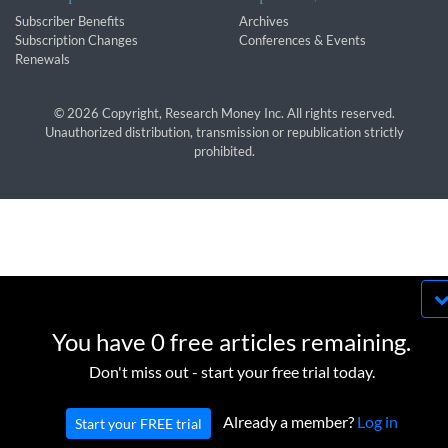
Subscriber Benefits
Archives
Subscription Changes
Conferences & Events
Renewals
© 2026 Copyright, Research Money Inc. All rights reserved.
Unauthorized distribution, transmission or republication strictly
prohibited.
By using this website, you agree to our use of
cookies. We use cookies to provide you with a
You have 0 free articles remaining.
great experience and to help our website run
OK
Don't miss out - start your free trial today.
effectively in accordance with our
Privacy Policy
and
Terms of Service
.
Already a member?
Log in
Start your FREE trial