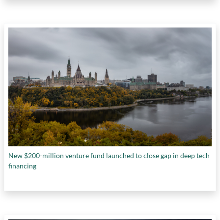
New $200-million venture fund launched to close gap in deep tech
financing