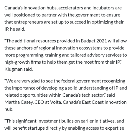
Canada’s innovation hubs, accelerators and incubators are
well positioned to partner with the government to ensure
that entrepreneurs are set up to succeed in optimizing their
IP, he said.
“The additional resources provided in Budget 2021 will allow
these anchors of regional innovation ecosystems to provide
more programming, training and tailored advisory services to
high-growth firms to help them get the most from their IP,”
Klugman said.
“We are very glad to see the federal government recognizing
the importance of developing a solid understanding of IP and
related opportunities within Canada’s tech sector,” said
Martha Casey, CEO at Volta, Canada’s East Coast innovation
hub.
“This significant investment builds on earlier initiatives, and
will benefit startups directly by enabling access to expertise