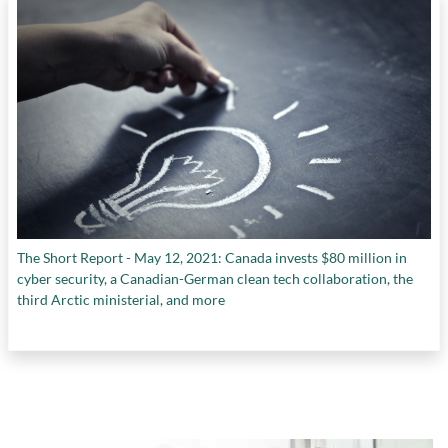
The Short Report - May 12, 2021: Canada invests $80 million in
cyber security, a Canadian-German clean tech collaboration, the
third Arctic ministerial, and more