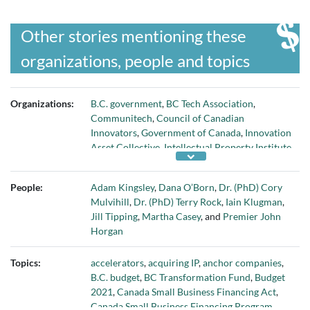
Other stories mentioning these
organizations, people and topics
Organizations:
B.C. government
,
BC Tech Association
,
Communitech
,
Council of Canadian
Innovators
,
Government of Canada
,
Innovation
Asset Collective
,
Intellectual Property Institute
of Canada
,
MaRS Discovery District
,
National
Research Council
,
OECD
,
Platform Calgary
,
People:
Adam Kingsley
,
Dana O’Born
,
Dr. (PhD) Cory
and
Volta innovation hub
Mulvihill
,
Dr. (PhD) Terry Rock
,
Iain Klugman
,
Jill Tipping
,
Martha Casey
, and
Premier John
Horgan
Topics:
accelerators
,
acquiring IP
,
anchor companies
,
B.C. budget
,
BC Transformation Fund
,
Budget
2021
,
Canada Small Business Financing Act
,
Canada Small Business Financing Program
,