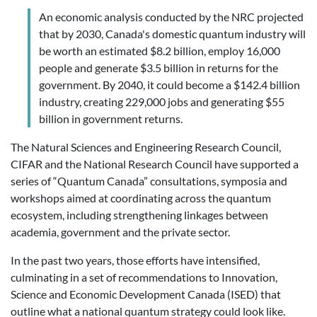
An economic analysis conducted by the NRC projected
that by 2030, Canada's domestic quantum industry will
be worth an estimated $8.2 billion, employ 16,000
people and generate $3.5 billion in returns for the
government. By 2040, it could become a $142.4 billion
industry, creating 229,000 jobs and generating $55
billion in government returns.
The Natural Sciences and Engineering Research Council,
CIFAR and the National Research Council have supported a
series of “Quantum Canada” consultations, symposia and
workshops aimed at coordinating across the quantum
ecosystem, including
strengthening linkages between
academia, government and the private sector.
In the past two years, those efforts have intensified,
culminating in a set of recommendations to Innovation,
Science and Economic Development Canada (ISED) that
outline what a national quantum strategy could look like.