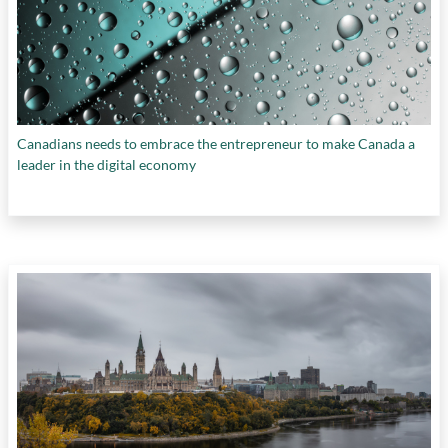
Canadians needs to embrace the entrepreneur to make Canada a
leader in the digital economy