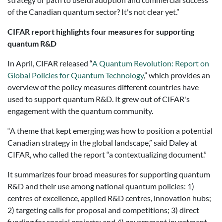
of the Canadian quantum sector? It's not clear yet.”
CIFAR report highlights four measures for supporting
quantum R&D
In April, CIFAR released “
A Quantum Revolution: Report on
Global Policies for Quantum Technology
,” which provides an
overview of the policy measures different countries have
used to support quantum R&D. It grew out of CIFAR's
engagement with the quantum community.
“A theme that kept emerging was how to position a potential
Canadian strategy in the global landscape,” said Daley at
CIFAR, who called the report “a contextualizing document.”
It summarizes four broad measures for supporting quantum
R&D and their use among national quantum policies: 1)
centres of excellence, applied R&D centres, innovation hubs;
2) targeting calls for proposal and competitions; 3) direct
funding for special projects; and 4) government investment