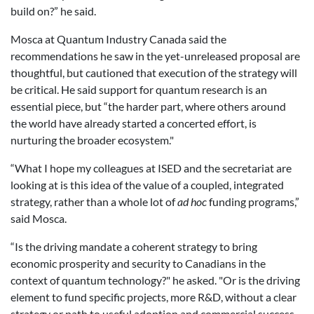
build on?” he said.
Mosca at Quantum Industry Canada said the
recommendations he saw in the yet-unreleased proposal are
thoughtful, but cautioned that execution of the strategy will
be critical. He said support for quantum research is an
essential piece, but “the harder part, where others around
the world have already started a concerted effort, is
nurturing the broader ecosystem."
“What I hope my colleagues at ISED and the secretariat are
looking at is this idea of the value of a coupled, integrated
strategy, rather than a whole lot of
ad hoc
funding programs,”
said Mosca.
“Is the driving mandate a coherent strategy to bring
economic prosperity and security to Canadians in the
context of quantum technology?" he asked. "Or is the driving
element to fund specific projects, more R&D, without a clear
strategy or path to useful adoption and commercial success