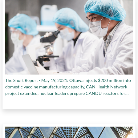
The Short Report - May 19, 2021: Ottawa injects $200 million into
domestic vaccine manufacturing capacity, CAN Health Network
project extended, nuclear leaders prepare CANDU reactors for
decommissioning, and more