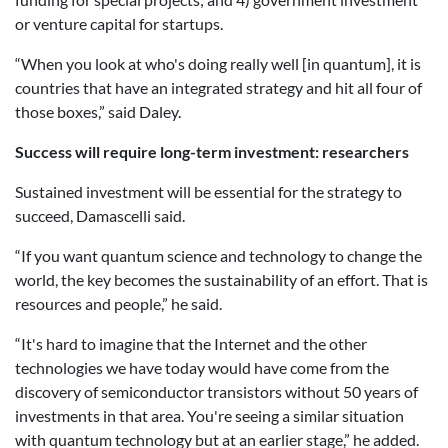
or venture capital for startups.
“When you look at who's doing really well [in quantum], it is
countries that have an integrated strategy and hit all four of
those boxes,” said Daley.
Success will require long-term investment: researchers
Sustained investment will be essential for the strategy to
succeed, Damascelli said.
“If you want quantum science and technology to change the
world, the key becomes the sustainability of an effort. That is
resources and people,” he said.
“
It's hard to imagine that the Internet and the other
technologies we have today would have come from the
discovery of semiconductor transistors without 50 years of
investments in that area. You're seeing a similar situation
with quantum technology but at an earlier stage,” he added.