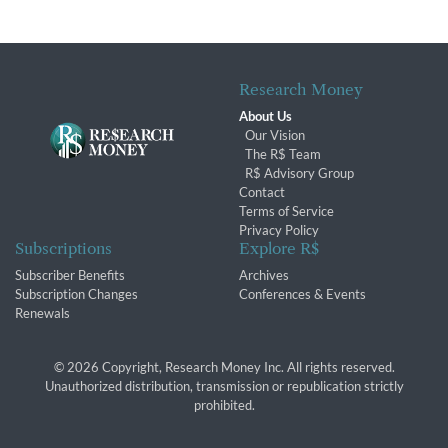
Research Money
About Us
Our Vision
The R$ Team
R$ Advisory Group
Contact
Terms of Service
Privacy Policy
Subscriptions
Explore R$
Subscriber Benefits
Archives
Subscription Changes
Conferences & Events
Renewals
© 2026 Copyright, Research Money Inc. All rights reserved.
Unauthorized distribution, transmission or republication strictly
prohibited.