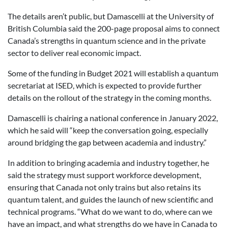
The details aren’t public, but Damascelli at the University of
British Columbia said the 200-page proposal aims to connect
Canada’s strengths in quantum science and in the private
sector to deliver real economic impact.
Some of the funding in Budget 2021 will establish a quantum
secretariat at ISED, which is expected to provide further
details on the rollout of the strategy in the coming months.
Damascelli is chairing a national conference in January 2022,
which he said will “keep the conversation going, especially
around bridging the gap between academia and industry.”
In addition to bringing academia and industry together, he
said the strategy must support workforce development,
ensuring that Canada not only trains but also retains its
quantum talent, and guides the launch of new scientific and
technical programs. “
What do we want to do, where can we
have an impact, and what strengths do we have in Canada to