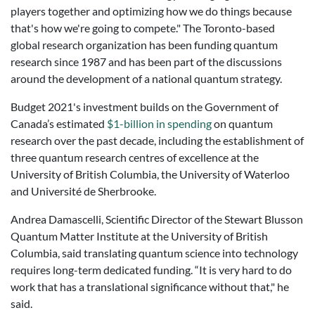
players together and optimizing how we do things because
that's how we're going to compete."
The Toronto-based
global research organization has been funding quantum
research since 1987 and has been part of the discussions
around the development of a national quantum strategy.
Budget 2021's investment builds on the Government of
Canada’s estimated
$1-billion in spending
on quantum
research over the past decade, including the establishment of
three quantum research centres of excellence at the
University of British Columbia, the University of Waterloo
and Université de Sherbrooke.
Andrea Damascelli, Scientific
Director
of the Stewart Blusson
Quantum Matter Institute at the University of British
Columbia, said translating quantum science into technology
requires long-term dedicated funding.
“It is very hard to do
work that has a translational significance without that," he
said.