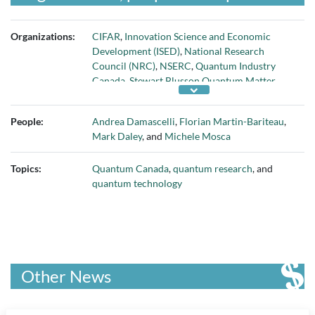
Organizations:
CIFAR
,
Innovation Science and Economic
Development (ISED)
,
National Research
Council (NRC)
,
NSERC
,
Quantum Industry
Canada
,
Stewart Blusson Quantum Matter
Institute
,
University of British Columbia
, and
University of Ottawa
People:
Andrea Damascelli
,
Florian Martin-Bariteau
,
Mark Daley
, and
Michele Mosca
Topics:
Quantum Canada
,
quantum research
, and
quantum technology
Other News