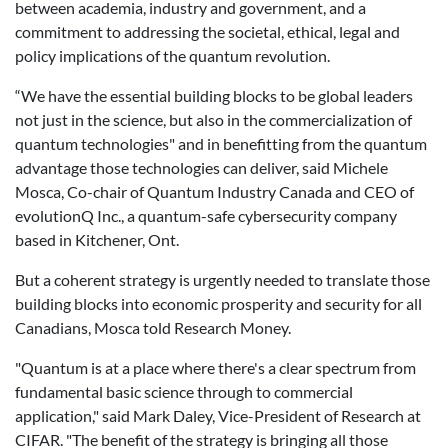
between academia, industry and government, and a
commitment to addressing the societal, ethical, legal and
policy implications of the quantum revolution.
“We have the essential building blocks to be global leaders
not just in the science, but also in the commercialization of
quantum technologies" and in benefitting from the quantum
advantage those technologies can deliver, said Michele
Mosca, Co-chair of Quantum Industry Canada and CEO of
evolutionQ Inc., a quantum-safe cybersecurity company
based in Kitchener, Ont.
But a coherent strategy is urgently needed to translate those
building blocks into economic prosperity and security for all
Canadians, Mosca told Research Money.
"Quantum is at a place where there's a clear spectrum from
fundamental basic science through to commercial
application," said Mark Daley, Vice-President of Research at
CIFAR. "The benefit of the strategy is bringing all those