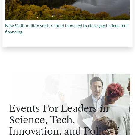
New $200-million venture fund launched to close gap in deep tech
financing
Events For Leaders in
Science, Tech,
Innovation, and Policy