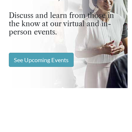
Discuss and learn from those in
the know at our virtual and in-
person events.
See Upcoming Events