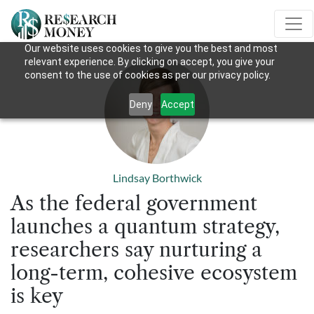
Our website uses cookies to give you the best and most
relevant experience. By clicking on accept, you give your
consent to the use of cookies as per our privacy policy.
Deny
Accept
Lindsay Borthwick
As the federal government
launches a quantum strategy,
researchers say nurturing a
long-term, cohesive ecosystem
is key