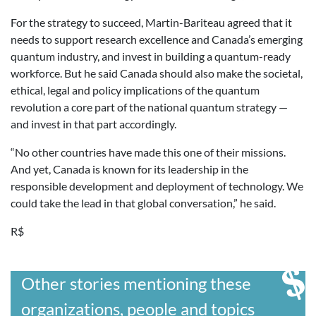
For the strategy to succeed, Martin-Bariteau agreed that it
needs to support research excellence and Canada’s emerging
quantum industry, and invest in building a quantum-ready
workforce. But he said Canada should also make the societal,
ethical, legal and policy implications of the quantum
revolution a core part of the national quantum strategy —
and invest in that part accordingly.
“No other countries have made this one of their missions.
And yet, Canada is known for its leadership in the
responsible development and deployment of technology. We
could take the lead in that global conversation,” he said.
R$
Other stories mentioning these
organizations, people and topics