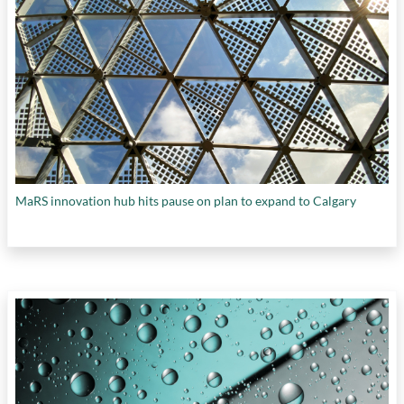
MaRS innovation hub hits pause on plan to expand to Calgary