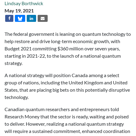
Lindsay Borthwick
May 19, 2021
The federal government is leaning on quantum technology to
help restore and drive long-term economic growth, with
Budget 2021 committing $360 million over seven years,
starting in 2021-22, to the launch of a national quantum
strategy.
A national strategy will position Canada among a select
group of nations, including the United Kingdom and United
States, that are placing big bets
on this potentially disruptive
technology.
Canadian quantum researchers and entrepreneurs told
Research Money
that the sector is ready, waiting and poised
to deliver. However, realizing a national quantum strategy
will require a sustained commitment, enhanced coordination