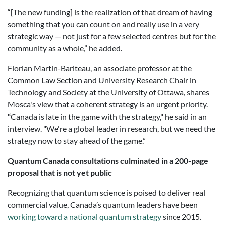
“[The new funding] is the realization of that dream of having
something that you can count on and really use in a very
strategic way — not just for a few selected centres but for the
community as a whole,” he added.
Florian Martin-Bariteau, an associate professor at the
Common Law Section and University Research Chair in
Technology and Society at the University of Ottawa, shares
Mosca's view that a coherent strategy is an urgent priority.
“
Canada is late in the game with the strategy," he said in an
interview. "We're a global leader in research, but we need the
strategy now to stay ahead of the game.”
Quantum Canada consultations culminated in a 200-page
proposal that is not yet public
Recognizing that quantum science is poised to deliver real
commercial value, Canada’s quantum leaders have been
working toward a national quantum strategy
since 2015.